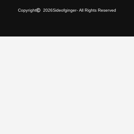
Copyright
2026
Sideofginger
- All Rights Reserved