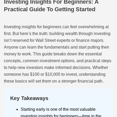
Investing Insights For Beginners: A
Practical Guide To Getting Started
Investing insights for beginners can feel overwhelming at
first. But here’s the truth: building wealth through investing
isn’t reserved for Wall Street experts or finance majors.
Anyone can learn the fundamentals and start putting their
money to work. This guide breaks down the essential
concepts, common investment options, and practical steps
to help new investors make informed decisions. Whether
someone has $100 or $10,000 to invest, understanding
these basics will set them on a stronger financial path.
Key Takeaways
Starting early is one of the most valuable
investing insights for beginners—time in the