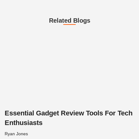
Related Blogs
Essential Gadget Review Tools For Tech
Enthusiasts
Ryan Jones