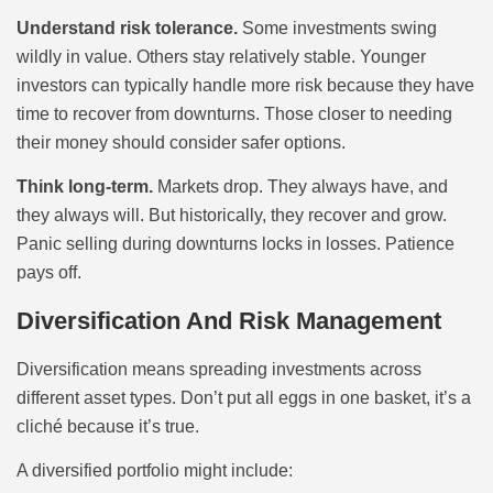
Understand risk tolerance.
Some investments swing
wildly in value. Others stay relatively stable. Younger
investors can typically handle more risk because they have
time to recover from downturns. Those closer to needing
their money should consider safer options.
Think long-term.
Markets drop. They always have, and
they always will. But historically, they recover and grow.
Panic selling during downturns locks in losses. Patience
pays off.
Diversification And Risk Management
Diversification means spreading investments across
different asset types. Don’t put all eggs in one basket, it’s a
cliché because it’s true.
A diversified portfolio might include: