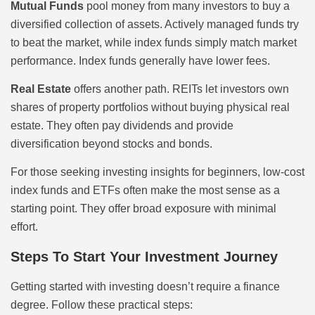
Mutual Funds
pool money from many investors to buy a
diversified collection of assets. Actively managed funds try
to beat the market, while index funds simply match market
performance. Index funds generally have lower fees.
Real Estate
offers another path. REITs let investors own
shares of property portfolios without buying physical real
estate. They often pay dividends and provide
diversification beyond stocks and bonds.
For those seeking investing insights for beginners, low-cost
index funds and ETFs often make the most sense as a
starting point. They offer broad exposure with minimal
effort.
Steps To Start Your Investment Journey
Getting started with investing doesn’t require a finance
degree. Follow these practical steps: