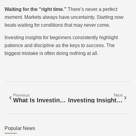
Waiting for the “right time.”
There’s never a perfect
moment. Markets always have uncertainty. Starting now
beats waiting for conditions that may never come.
Investing insights for beginners consistently highlight
patience and discipline as the keys to success. The
biggest mistake is often doing nothing at all.
Previous
Next
What Is Investing Insights? A Guide To Smarter Financial Decisions
Investing Insights: Smart Strategies For Building Wealth
Popular News