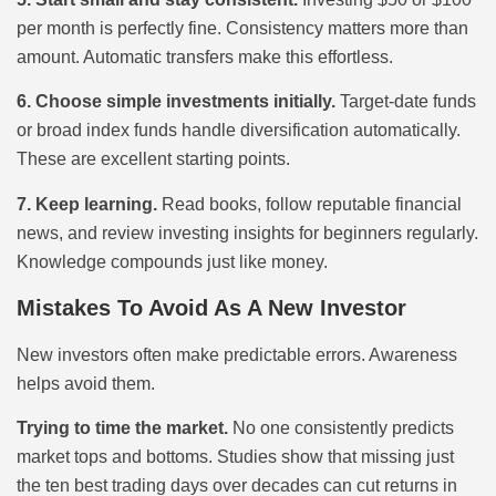
per month is perfectly fine. Consistency matters more than
amount. Automatic transfers make this effortless.
6. Choose simple investments initially.
Target-date funds
or broad index funds handle diversification automatically.
These are excellent starting points.
7. Keep learning.
Read books, follow reputable financial
news, and review investing insights for beginners regularly.
Knowledge compounds just like money.
Mistakes To Avoid As A New Investor
New investors often make predictable errors. Awareness
helps avoid them.
Trying to time the market.
No one consistently predicts
market tops and bottoms. Studies show that missing just
the ten best trading days over decades can cut returns in