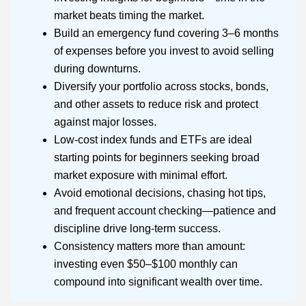
market beats timing the market.
Build an emergency fund covering 3–6 months
of expenses before you invest to avoid selling
during downturns.
Diversify your portfolio across stocks, bonds,
and other assets to reduce risk and protect
against major losses.
Low-cost index funds and ETFs are ideal
starting points for beginners seeking broad
market exposure with minimal effort.
Avoid emotional decisions, chasing hot tips,
and frequent account checking—patience and
discipline drive long-term success.
Consistency matters more than amount:
investing even $50–$100 monthly can
compound into significant wealth over time.