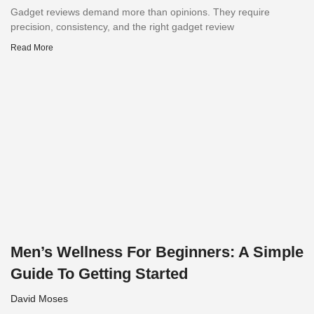
Gadget reviews demand more than opinions. They require
precision, consistency, and the right gadget review
Read More
Men’s Wellness For Beginners: A Simple
Guide To Getting Started
David Moses