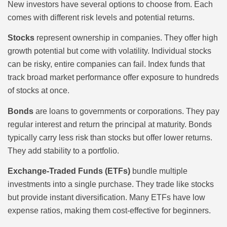
New investors have several options to choose from. Each
comes with different risk levels and potential returns.
Stocks
represent ownership in companies. They offer high
growth potential but come with volatility. Individual stocks
can be risky, entire companies can fail. Index funds that
track broad market performance offer exposure to hundreds
of stocks at once.
Bonds
are loans to governments or corporations. They pay
regular interest and return the principal at maturity. Bonds
typically carry less risk than stocks but offer lower returns.
They add stability to a portfolio.
Exchange-Traded Funds (ETFs)
bundle multiple
investments into a single purchase. They trade like stocks
but provide instant diversification. Many ETFs have low
expense ratios, making them cost-effective for beginners.