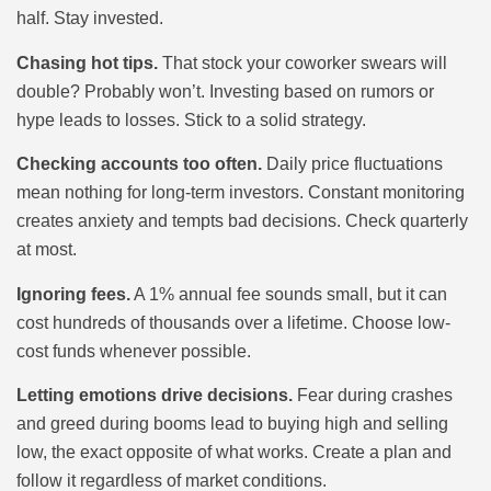
half. Stay invested.
Chasing hot tips.
That stock your coworker swears will
double? Probably won’t. Investing based on rumors or
hype leads to losses. Stick to a solid strategy.
Checking accounts too often.
Daily price fluctuations
mean nothing for long-term investors. Constant monitoring
creates anxiety and tempts bad decisions. Check quarterly
at most.
Ignoring fees.
A 1% annual fee sounds small, but it can
cost hundreds of thousands over a lifetime. Choose low-
cost funds whenever possible.
Letting emotions drive decisions.
Fear during crashes
and greed during booms lead to buying high and selling
low, the exact opposite of what works. Create a plan and
follow it regardless of market conditions.