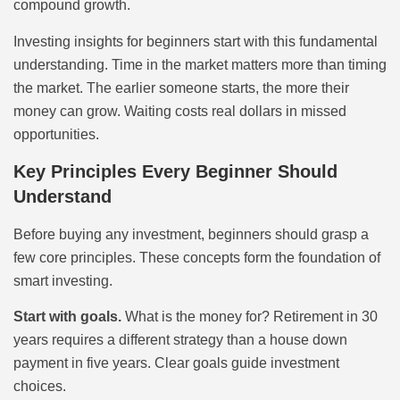
compound growth.
Investing insights for beginners start with this fundamental
understanding. Time in the market matters more than timing
the market. The earlier someone starts, the more their
money can grow. Waiting costs real dollars in missed
opportunities.
Key Principles Every Beginner Should
Understand
Before buying any investment, beginners should grasp a
few core principles. These concepts form the foundation of
smart investing.
Start with goals.
What is the money for? Retirement in 30
years requires a different strategy than a house down
payment in five years. Clear goals guide investment
choices.