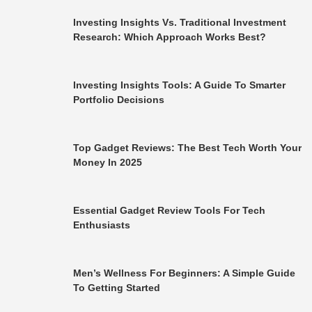
Investing Insights Vs. Traditional Investment
Research: Which Approach Works Best?
Investing Insights Tools: A Guide To Smarter
Portfolio Decisions
Top Gadget Reviews: The Best Tech Worth Your
Money In 2025
Essential Gadget Review Tools For Tech
Enthusiasts
Men’s Wellness For Beginners: A Simple Guide
To Getting Started