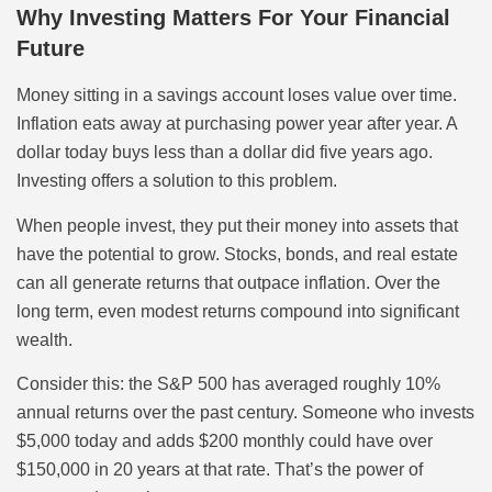
Why Investing Matters For Your Financial
Future
Money sitting in a savings account loses value over time.
Inflation eats away at purchasing power year after year. A
dollar today buys less than a dollar did five years ago.
Investing offers a solution to this problem.
When people invest, they put their money into assets that
have the potential to grow. Stocks, bonds, and real estate
can all generate returns that outpace inflation. Over the
long term, even modest returns compound into significant
wealth.
Consider this: the S&P 500 has averaged roughly 10%
annual returns over the past century. Someone who invests
$5,000 today and adds $200 monthly could have over
$150,000 in 20 years at that rate. That’s the power of