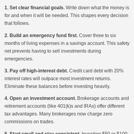
1. Set clear financial goals.
Write down what the money is
for and when it will be needed. This shapes every decision
that follows.
2. Build an emergency fund first.
Cover three to six
months of living expenses in a savings account. This safety
net prevents having to sell investments during
emergencies.
3. Pay off high-interest debt.
Credit card debt with 20%
interest rates will outpace most investment returns.
Eliminate these balances before investing heavily.
4. Open an investment account.
Brokerage accounts and
retirement accounts (like 401(k)s and IRAs) offer different
tax advantages. Many brokerages now charge zero
commissions on trades.
5. Start small and stay consistent.
Investing $50 or $100