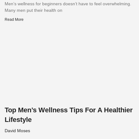
Men’s wellness for beginners doesn’t have to feel overwhelming.
Many men put their health on
Read More
Top Men’s Wellness Tips For A Healthier
Lifestyle
David Moses