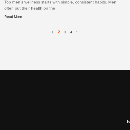
Top men’s wellness starts with simple, consistent habits. Men
often put their health on the
Read More
2
1
3
4
5
T