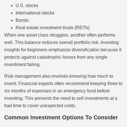
U.S. stocks
International stocks
Bonds
Real estate investment trusts (REITs)
When one asset class struggles, another often performs
well. This balance reduces overall portfolio risk. Investing
insights for beginners emphasize diversification because it
protects against catastrophic losses from any single
investment failing.
Risk management also involves knowing how much to
invest. Financial experts often recommend keeping three to
six months of expenses in an emergency fund before
investing. This prevents the need to sell investments at a
bad time to cover unexpected costs.
Common Investment Options To Consider