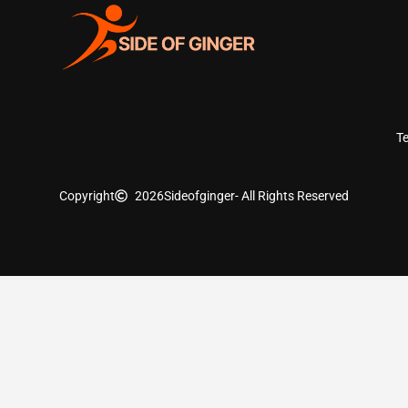
T
Copyright
2026
Sideofginger
- All Rights Reserved