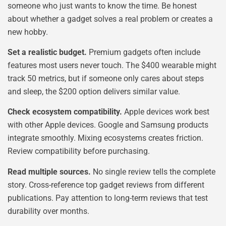
someone who just wants to know the time. Be honest
about whether a gadget solves a real problem or creates a
new hobby.
Set a realistic budget.
Premium gadgets often include
features most users never touch. The $400 wearable might
track 50 metrics, but if someone only cares about steps
and sleep, the $200 option delivers similar value.
Check ecosystem compatibility.
Apple devices work best
with other Apple devices. Google and Samsung products
integrate smoothly. Mixing ecosystems creates friction.
Review compatibility before purchasing.
Read multiple sources.
No single review tells the complete
story. Cross-reference top gadget reviews from different
publications. Pay attention to long-term reviews that test
durability over months.