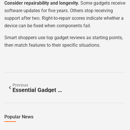
Consider repairability and longevity.
Some gadgets receive
software updates for five years. Others stop receiving
support after two. Right-to-repair scores indicate whether a
device can be fixed when components fail.
Smart shoppers use top gadget reviews as starting points,
then match features to their specific situations.
Previous
Essential Gadget Review Tools For Tech Enthusiasts
Popular News