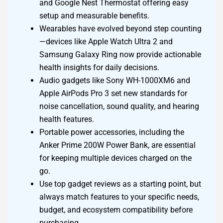
and Google Nest Thermostat offering easy
setup and measurable benefits.
Wearables have evolved beyond step counting
—devices like Apple Watch Ultra 2 and
Samsung Galaxy Ring now provide actionable
health insights for daily decisions.
Audio gadgets like Sony WH-1000XM6 and
Apple AirPods Pro 3 set new standards for
noise cancellation, sound quality, and hearing
health features.
Portable power accessories, including the
Anker Prime 200W Power Bank, are essential
for keeping multiple devices charged on the
go.
Use top gadget reviews as a starting point, but
always match features to your specific needs,
budget, and ecosystem compatibility before
purchasing.