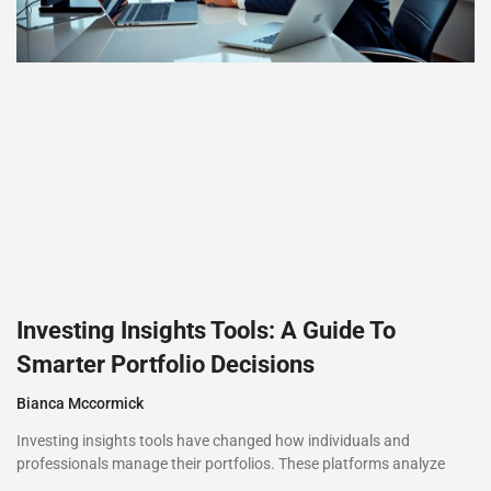
Investing Insights Tools: A Guide To
Smarter Portfolio Decisions
Bianca Mccormick
Investing insights tools have changed how individuals and
professionals manage their portfolios. These platforms analyze