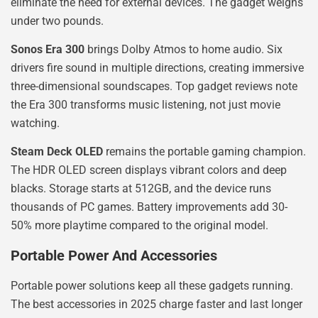
eliminate the need for external devices. The gadget weighs
under two pounds.
Sonos Era 300
brings Dolby Atmos to home audio. Six
drivers fire sound in multiple directions, creating immersive
three-dimensional soundscapes. Top gadget reviews note
the Era 300 transforms music listening, not just movie
watching.
Steam Deck OLED
remains the portable gaming champion.
The HDR OLED screen displays vibrant colors and deep
blacks. Storage starts at 512GB, and the device runs
thousands of PC games. Battery improvements add 30-
50% more playtime compared to the original model.
Portable Power And Accessories
Portable power solutions keep all these gadgets running.
The best accessories in 2025 charge faster and last longer