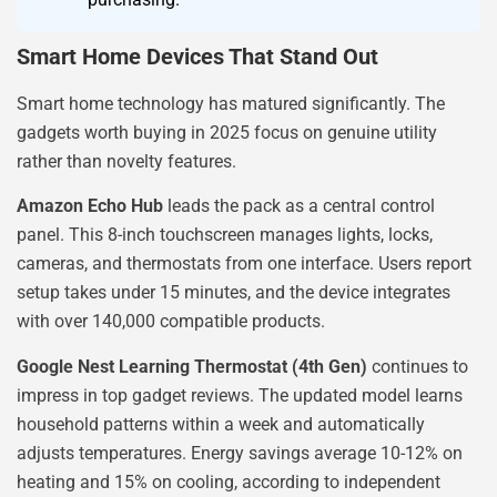
Smart Home Devices That Stand Out
Smart home technology has matured significantly. The
gadgets worth buying in 2025 focus on genuine utility
rather than novelty features.
Amazon Echo Hub
leads the pack as a central control
panel. This 8-inch touchscreen manages lights, locks,
cameras, and thermostats from one interface. Users report
setup takes under 15 minutes, and the device integrates
with over 140,000 compatible products.
Google Nest Learning Thermostat (4th Gen)
continues to
impress in top gadget reviews. The updated model learns
household patterns within a week and automatically
adjusts temperatures. Energy savings average 10-12% on
heating and 15% on cooling, according to independent