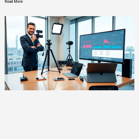
Read More