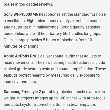
praise in top gadget reviews.
Sony WH-1000XM6
headphones set the standard for noise
cancellation. Eight microphones analyze ambient sound
and neutralize it in milliseconds. Sound quality satisfies
audiophiles, while 40-hour battery life handles long trips.
Quick charge provides 5 hours of playback from 10
minutes of charging.
Apple AirPods Pro 3
deliver spatial audio that adjusts to
head movements. The new hearing health features include
clinical-grade hearing tests and sound amplification. These
earbuds protect hearing by measuring daily exposure to
loud environments.
Samsung Freestyle 2
portable projector punches above its
weight. It projects images up to 100 inches with auto-focus
and auto-keystone correction. Built-in streaming apps