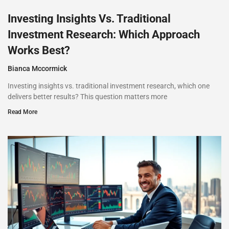
Investing Insights Vs. Traditional
Investment Research: Which Approach
Works Best?
Bianca Mccormick
Investing insights vs. traditional investment research, which one
delivers better results? This question matters more
Read More