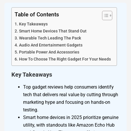
Table of Contents
Key Takeaways
Smart Home Devices That Stand Out
Wearable Tech Leading The Pack
Audio And Entertainment Gadgets
Portable Power And Accessories
How To Choose The Right Gadget For Your Needs
Key Takeaways
Top gadget reviews help consumers identify
tech that delivers real value by cutting through
marketing hype and focusing on hands-on
testing.
Smart home devices in 2025 prioritize genuine
utility, with standouts like Amazon Echo Hub