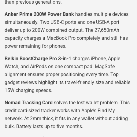
than previous generations.
Anker Prime 200W Power Bank
handles multiple devices
simultaneously. Two USB-C ports and one USB-A port
deliver up to 200W combined output. The 27,650mAh
capacity charges a MacBook Pro completely and still has
power remaining for phones.
Belkin BoostCharge Pro 3-in-1
charges iPhone, Apple
Watch, and AirPods on one compact pad. MagSafe
alignment ensures proper positioning every time. Top
gadget reviews highlight its travel-friendly size and reliable
15W charging speeds.
Nomad Tracking Card
solves the lost wallet problem. This
credit card-sized tracker works with Apple’s Find My
network. At 2mm thick, it fits in any wallet without adding
bulk. Battery lasts up to five months.