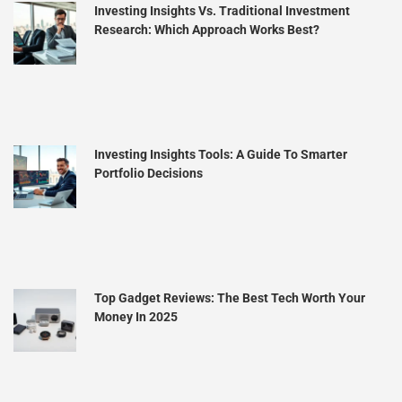
Investing Insights Vs. Traditional Investment
Research: Which Approach Works Best?
Investing Insights Tools: A Guide To Smarter
Portfolio Decisions
Top Gadget Reviews: The Best Tech Worth Your
Money In 2025