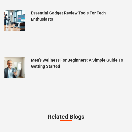
Essential Gadget Review Tools For Tech
Enthusiasts
Men’s Wellness For Beginners: A Simple Guide To
Getting Started
Related Blogs