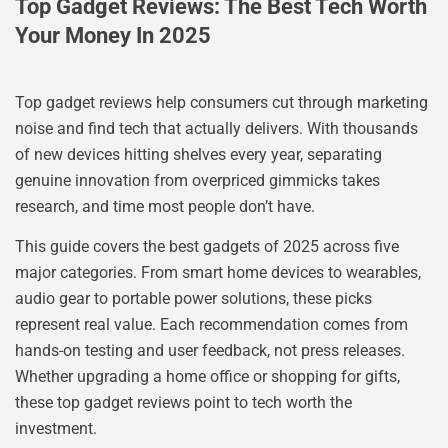
Top Gadget Reviews: The Best Tech Worth
Your Money In 2025
Top gadget reviews help consumers cut through marketing
noise and find tech that actually delivers. With thousands
of new devices hitting shelves every year, separating
genuine innovation from overpriced gimmicks takes
research, and time most people don’t have.
This guide covers the best gadgets of 2025 across five
major categories. From smart home devices to wearables,
audio gear to portable power solutions, these picks
represent real value. Each recommendation comes from
hands-on testing and user feedback, not press releases.
Whether upgrading a home office or shopping for gifts,
these top gadget reviews point to tech worth the
investment.