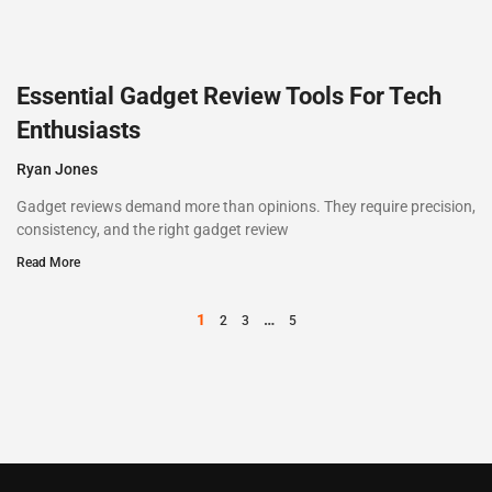
Essential Gadget Review Tools For Tech
Enthusiasts
Ryan Jones
Gadget reviews demand more than opinions. They require precision,
consistency, and the right gadget review
Read More
1
…
2
3
5