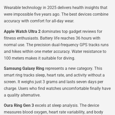
Wearable technology in 2025 delivers health insights that
were impossible five years ago. The best devices combine
accuracy with comfort for all-day wear.
Apple Watch Ultra 2
dominates top gadget reviews for
fitness enthusiasts. Battery life reaches 36 hours with
normal use. The precision dual-frequency GPS tracks runs
and hikes within one meter accuracy. Water resistance to
100 meters makes it suitable for diving.
Samsung Galaxy Ring
represents a new category. This
smart ring tracks sleep, heart rate, and activity without a
screen. It weighs just 3 grams and lasts seven days per
charge. Users who find watches uncomfortable finally have
a quality alternative.
Oura Ring Gen 3
excels at sleep analysis. The device
measures blood oxygen, heart rate variability, and body