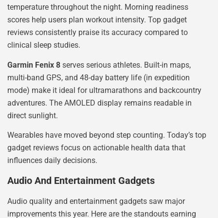
temperature throughout the night. Morning readiness
scores help users plan workout intensity. Top gadget
reviews consistently praise its accuracy compared to
clinical sleep studies.
Garmin Fenix 8
serves serious athletes. Built-in maps,
multi-band GPS, and 48-day battery life (in expedition
mode) make it ideal for ultramarathons and backcountry
adventures. The AMOLED display remains readable in
direct sunlight.
Wearables have moved beyond step counting. Today’s top
gadget reviews focus on actionable health data that
influences daily decisions.
Audio And Entertainment Gadgets
Audio quality and entertainment gadgets saw major
improvements this year. Here are the standouts earning