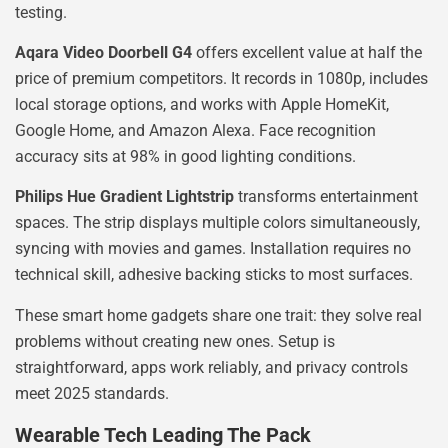
testing.
Aqara Video Doorbell G4
offers excellent value at half the
price of premium competitors. It records in 1080p, includes
local storage options, and works with Apple HomeKit,
Google Home, and Amazon Alexa. Face recognition
accuracy sits at 98% in good lighting conditions.
Philips Hue Gradient Lightstrip
transforms entertainment
spaces. The strip displays multiple colors simultaneously,
syncing with movies and games. Installation requires no
technical skill, adhesive backing sticks to most surfaces.
These smart home gadgets share one trait: they solve real
problems without creating new ones. Setup is
straightforward, apps work reliably, and privacy controls
meet 2025 standards.
Wearable Tech Leading The Pack