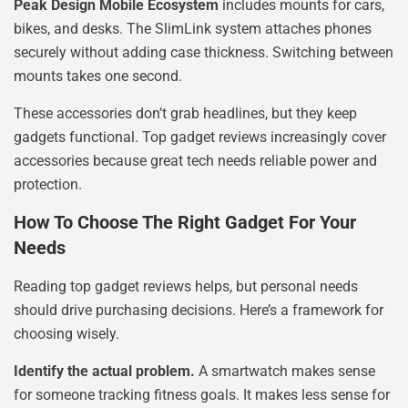
Peak Design Mobile Ecosystem
includes mounts for cars,
bikes, and desks. The SlimLink system attaches phones
securely without adding case thickness. Switching between
mounts takes one second.
These accessories don’t grab headlines, but they keep
gadgets functional. Top gadget reviews increasingly cover
accessories because great tech needs reliable power and
protection.
How To Choose The Right Gadget For Your
Needs
Reading top gadget reviews helps, but personal needs
should drive purchasing decisions. Here’s a framework for
choosing wisely.
Identify the actual problem.
A smartwatch makes sense
for someone tracking fitness goals. It makes less sense for