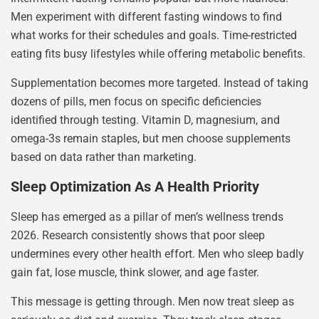
Men experiment with different fasting windows to find
what works for their schedules and goals. Time-restricted
eating fits busy lifestyles while offering metabolic benefits.
Supplementation becomes more targeted. Instead of taking
dozens of pills, men focus on specific deficiencies
identified through testing. Vitamin D, magnesium, and
omega-3s remain staples, but men choose supplements
based on data rather than marketing.
Sleep Optimization As A Health Priority
Sleep has emerged as a pillar of men’s wellness trends
2026. Research consistently shows that poor sleep
undermines every other health effort. Men who sleep badly
gain fat, lose muscle, think slower, and age faster.
This message is getting through. Men now treat sleep as