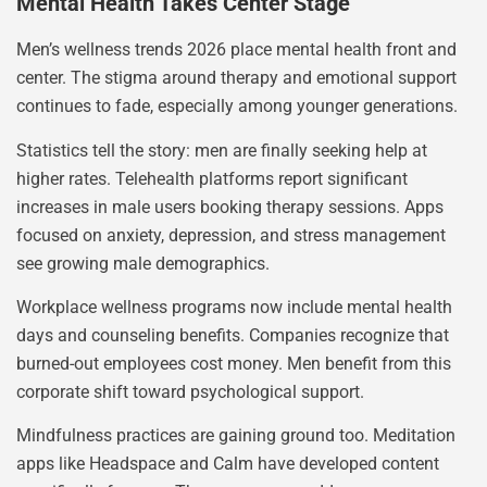
Mental Health Takes Center Stage
Men’s wellness trends 2026 place mental health front and
center. The stigma around therapy and emotional support
continues to fade, especially among younger generations.
Statistics tell the story: men are finally seeking help at
higher rates. Telehealth platforms report significant
increases in male users booking therapy sessions. Apps
focused on anxiety, depression, and stress management
see growing male demographics.
Workplace wellness programs now include mental health
days and counseling benefits. Companies recognize that
burned-out employees cost money. Men benefit from this
corporate shift toward psychological support.
Mindfulness practices are gaining ground too. Meditation
apps like Headspace and Calm have developed content