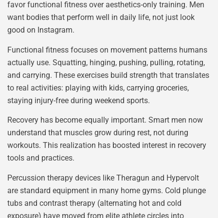
favor functional fitness over aesthetics-only training. Men
want bodies that perform well in daily life, not just look
good on Instagram.
Functional fitness focuses on movement patterns humans
actually use. Squatting, hinging, pushing, pulling, rotating,
and carrying. These exercises build strength that translates
to real activities: playing with kids, carrying groceries,
staying injury-free during weekend sports.
Recovery has become equally important. Smart men now
understand that muscles grow during rest, not during
workouts. This realization has boosted interest in recovery
tools and practices.
Percussion therapy devices like Theragun and Hypervolt
are standard equipment in many home gyms. Cold plunge
tubs and contrast therapy (alternating hot and cold
exposure) have moved from elite athlete circles into