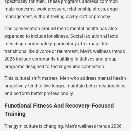
specifically for men. These programs address common
male concerns, work pressure, relationship stress, anger
management, without feeling overly soft or preachy.
The conversation around men’s mental health has also
expanded to include loneliness. Social isolation affects
men disproportionately, particularly after major life
transitions like divorce or retirement. Men’s wellness trends
2026 include community-building initiatives and group
programs designed to foster genuine connection.
This cultural shift matters. Men who address mental health
proactively tend to live longer, maintain better relationships,
and perform better professionally.
Functional Fitness And Recovery-Focused
Training
The gym culture is changing. Men’s wellness trends 2026