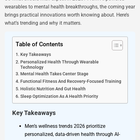
wearables to mental health breakthroughs, the coming year
brings practical innovations worth knowing about. Here’s
what’s trending and why it matters.
Table of Contents
Key Takeaways
Personalized Health Through Wearable
Technology
Mental Health Takes Center Stage
Functional Fitness And Recovery-Focused Training
Holistic Nutrition And Gut Health
Sleep Optimization As A Health Priority
Key Takeaways
Men’s wellness trends 2026 prioritize
personalized, data-driven health through AI-