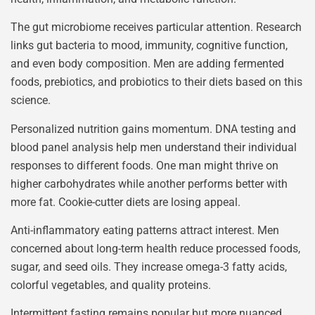
The gut microbiome receives particular attention. Research
links gut bacteria to mood, immunity, cognitive function,
and even body composition. Men are adding fermented
foods, prebiotics, and probiotics to their diets based on this
science.
Personalized nutrition gains momentum. DNA testing and
blood panel analysis help men understand their individual
responses to different foods. One man might thrive on
higher carbohydrates while another performs better with
more fat. Cookie-cutter diets are losing appeal.
Anti-inflammatory eating patterns attract interest. Men
concerned about long-term health reduce processed foods,
sugar, and seed oils. They increase omega-3 fatty acids,
colorful vegetables, and quality proteins.
Intermittent fasting remains popular but more nuanced.