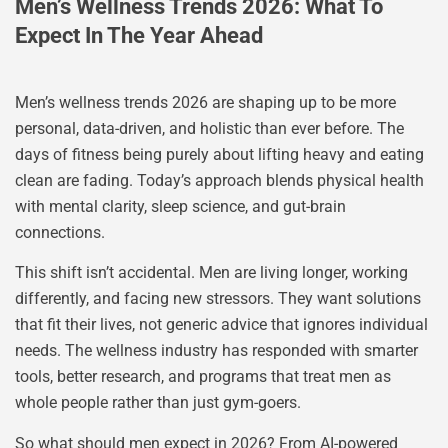
Men’s Wellness Trends 2026: What To
Expect In The Year Ahead
Men’s wellness trends 2026 are shaping up to be more
personal, data-driven, and holistic than ever before. The
days of fitness being purely about lifting heavy and eating
clean are fading. Today’s approach blends physical health
with mental clarity, sleep science, and gut-brain
connections.
This shift isn’t accidental. Men are living longer, working
differently, and facing new stressors. They want solutions
that fit their lives, not generic advice that ignores individual
needs. The wellness industry has responded with smarter
tools, better research, and programs that treat men as
whole people rather than just gym-goers.
So what should men expect in 2026? From AI-powered