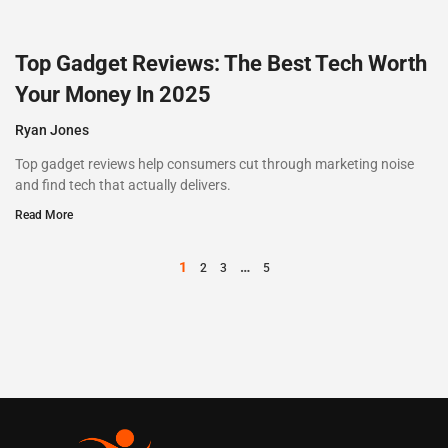
Top Gadget Reviews: The Best Tech Worth
Your Money In 2025
Ryan Jones
Top gadget reviews help consumers cut through marketing noise
and find tech that actually delivers.
Read More
1
…
2
3
5