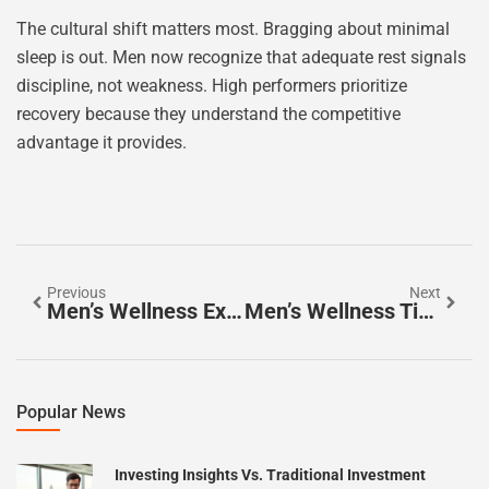
The cultural shift matters most. Bragging about minimal
sleep is out. Men now recognize that adequate rest signals
discipline, not weakness. High performers prioritize
recovery because they understand the competitive
advantage it provides.
Previous
Next
Men’s Wellness Examples: Practical Ways To Improve Your Health
Men’s Wellness Tips: Simple Habits For A Healthier Life
Popular News
Investing Insights Vs. Traditional Investment