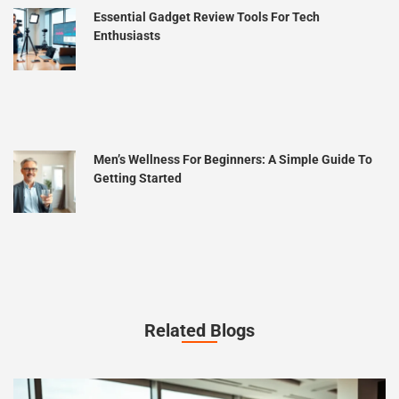
Essential Gadget Review Tools For Tech
Enthusiasts
Men’s Wellness For Beginners: A Simple Guide To
Getting Started
Related Blogs