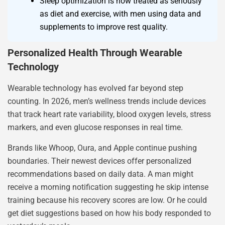
Sleep optimization is now treated as seriously
as diet and exercise, with men using data and
supplements to improve rest quality.
Personalized Health Through Wearable
Technology
Wearable technology has evolved far beyond step
counting. In 2026, men’s wellness trends include devices
that track heart rate variability, blood oxygen levels, stress
markers, and even glucose responses in real time.
Brands like Whoop, Oura, and Apple continue pushing
boundaries. Their newest devices offer personalized
recommendations based on daily data. A man might
receive a morning notification suggesting he skip intense
training because his recovery scores are low. Or he could
get diet suggestions based on how his body responded to