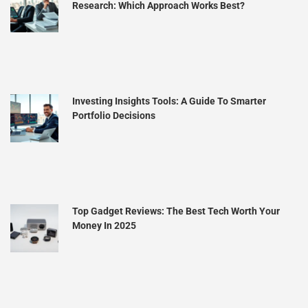
Research: Which Approach Works Best?
Investing Insights Tools: A Guide To Smarter
Portfolio Decisions
Top Gadget Reviews: The Best Tech Worth Your
Money In 2025