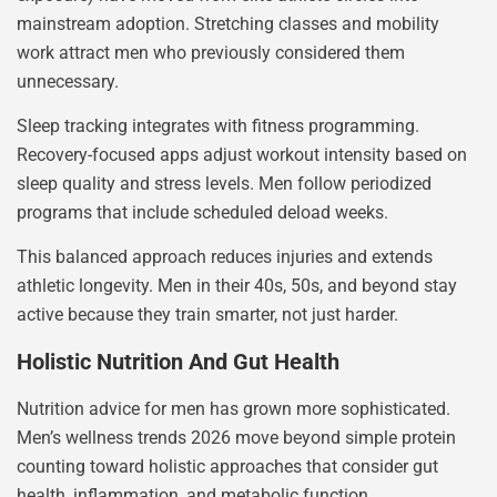
mainstream adoption. Stretching classes and mobility
work attract men who previously considered them
unnecessary.
Sleep tracking integrates with fitness programming.
Recovery-focused apps adjust workout intensity based on
sleep quality and stress levels. Men follow periodized
programs that include scheduled deload weeks.
This balanced approach reduces injuries and extends
athletic longevity. Men in their 40s, 50s, and beyond stay
active because they train smarter, not just harder.
Holistic Nutrition And Gut Health
Nutrition advice for men has grown more sophisticated.
Men’s wellness trends 2026 move beyond simple protein
counting toward holistic approaches that consider gut
health, inflammation, and metabolic function.