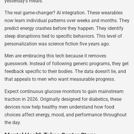
yesterday’s meals.
The real game-changer? AI integration. These wearables
now learn individual patterns over weeks and months. They
predict energy crashes before they happen. They identify
sleep disruptions tied to specific behaviors. This level of
personalization was science fiction five years ago.
Men are embracing this tech because it removes
guesswork. Instead of following generic programs, they get
feedback specific to their bodies. The data doesn’t lie, and
that appeals to men who want measurable progress.
Expect continuous glucose monitors to gain mainstream
traction in 2026. Originally designed for diabetics, these
devices now help healthy men understand how food
choices affect energy, mood, and performance throughout
the day.