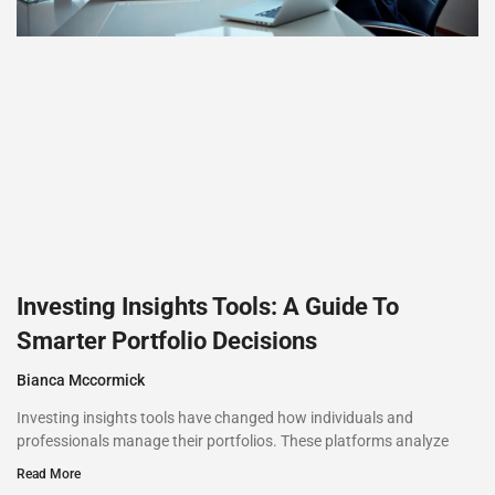
Investing Insights Tools: A Guide To
Smarter Portfolio Decisions
Bianca Mccormick
Investing insights tools have changed how individuals and
professionals manage their portfolios. These platforms analyze
Read More