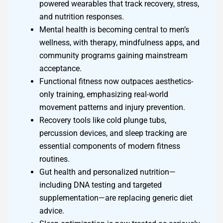
powered wearables that track recovery, stress,
and nutrition responses.
Mental health is becoming central to men’s
wellness, with therapy, mindfulness apps, and
community programs gaining mainstream
acceptance.
Functional fitness now outpaces aesthetics-
only training, emphasizing real-world
movement patterns and injury prevention.
Recovery tools like cold plunge tubs,
percussion devices, and sleep tracking are
essential components of modern fitness
routines.
Gut health and personalized nutrition—
including DNA testing and targeted
supplementation—are replacing generic diet
advice.