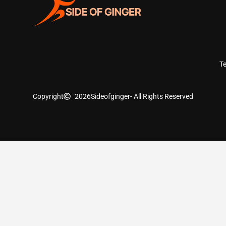
T
Copyright
2026
Sideofginger
- All Rights Reserved