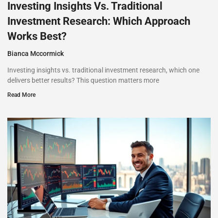
Investing Insights Vs. Traditional
Investment Research: Which Approach
Works Best?
Bianca Mccormick
Investing insights vs. traditional investment research, which one
delivers better results? This question matters more
Read More