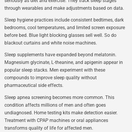
seriously as diet and exercise. They track sleep stages
through wearables and make adjustments based on data.
Sleep hygiene practices include consistent bedtimes, dark
bedrooms, cool temperatures, and limited screen exposure
before bed. Blue light blocking glasses sell well. So do
blackout curtains and white noise machines.
Sleep supplements have expanded beyond melatonin.
Magnesium glycinate, L-theanine, and apigenin appear in
popular sleep stacks. Men experiment with these
compounds to improve sleep quality without
pharmaceutical side effects.
Sleep apnea screening becomes more common. This
condition affects millions of men and often goes
undiagnosed. Home testing kits make detection easier.
Treatment with CPAP machines or oral appliances
transforms quality of life for affected men.