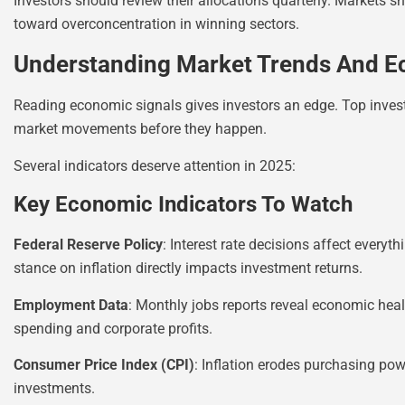
Investors should review their allocations quarterly. Markets sh
toward overconcentration in winning sectors.
Understanding Market Trends And E
Reading economic signals gives investors an edge. Top inves
market movements before they happen.
Several indicators deserve attention in 2025:
Key Economic Indicators To Watch
Federal Reserve Policy
: Interest rate decisions affect every
stance on inflation directly impacts investment returns.
Employment Data
: Monthly jobs reports reveal economic he
spending and corporate profits.
Consumer Price Index (CPI)
: Inflation erodes purchasing powe
investments.