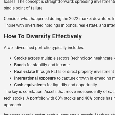
losses. The concept is straightforward: spreading investment
single point of failure.
Consider what happened during the 2022 market downturn. Inv
Those with diversified holdings in bonds, real estate, and in
How To Diversify Effectively
A well-diversified portfolio typically includes:
Stocks
across multiple sectors (technology, healthcare
Bonds
for stability and income
Real estate
through REITs or direct property investment
International exposure
to capture growth in emerging 
Cash equivalents
for liquidity and opportunity
The key is correlation. Assets that move independently of each
tech stocks. A portfolio with 60% stocks and 40% bonds has hi
approach.