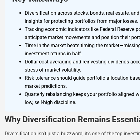
Diversification across stocks, bonds, real estate, an
insights for protecting portfolios from major losses.
Tracking economic indicators like Federal Reserve po
anticipate market movements and position their portf
Time in the market beats timing the market—missing 
investment returns in half.
Dollar-cost averaging and reinvesting dividends ac
stress of market volatility.
Risk tolerance should guide portfolio allocation bas
market predictions.
Quarterly rebalancing keeps your portfolio aligned wi
low, sell-high discipline.
Why Diversification Remains Essenti
Diversification isn’t just a buzzword, it’s one of the top inves