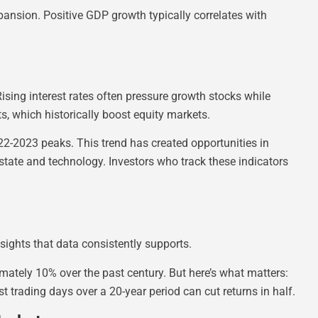
nsion. Positive GDP growth typically correlates with
Rising interest rates often pressure growth stocks while
ts, which historically boost equity markets.
2-2023 peaks. This trend has created opportunities in
 estate and technology. Investors who track these indicators
sights that data consistently supports.
ately 10% over the past century. But here’s what matters:
t trading days over a 20-year period can cut returns in half.