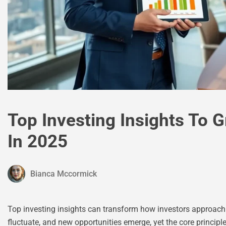
Top Investing Insights To 
In 2025
Bianca Mccormick
Top investing insights can transform how investors approach w
fluctuate, and new opportunities emerge, yet the core principl