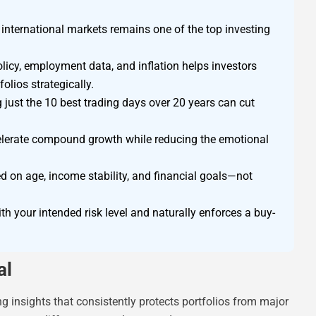
d international markets remains one of the top investing
licy, employment data, and inflation helps investors
olios strategically.
just the 10 best trading days over 20 years can cut
celerate compound growth while reducing the emotional
ed on age, income stability, and financial goals—not
th your intended risk level and naturally enforces a buy-
al
ting insights that consistently protects portfolios from major