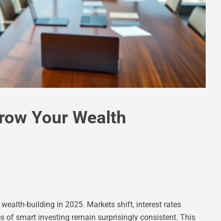
Grow Your Wealth
ealth-building in 2025. Markets shift, interest rates
es of smart investing remain surprisingly consistent. This