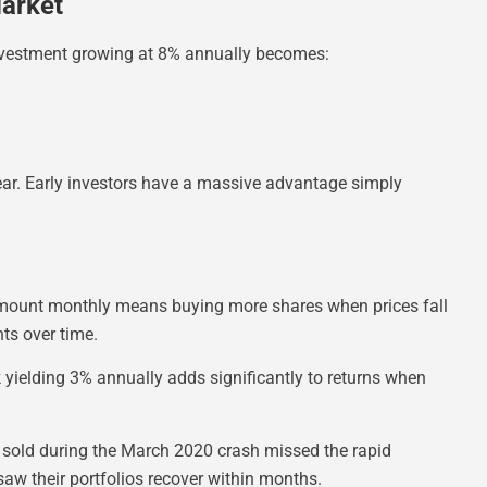
arket
investment growing at 8% annually becomes:
ar. Early investors have a massive advantage simply
 amount monthly means buying more shares when prices fall
ts over time.
ielding 3% annually adds significantly to returns when
 sold during the March 2020 crash missed the rapid
saw their portfolios recover within months.