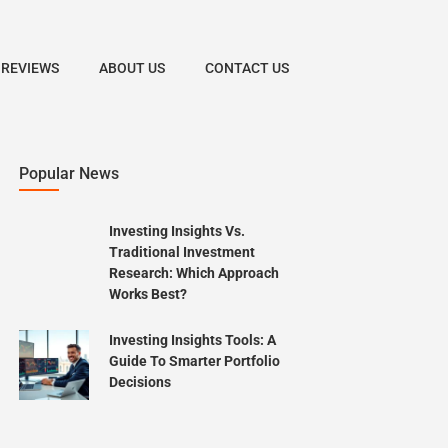
 REVIEWS
ABOUT US
CONTACT US
Popular News
Investing Insights Vs.
Traditional Investment
Research: Which Approach
Works Best?
Investing Insights Tools: A
Guide To Smarter Portfolio
Decisions