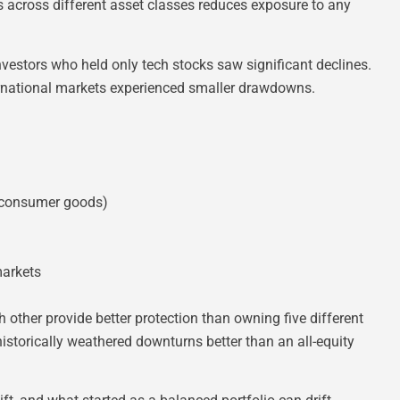
s across different asset classes reduces exposure to any
estors who held only tech stocks saw significant declines.
ternational markets experienced smaller drawdowns.
, consumer goods)
markets
 other provide better protection than owning five different
storically weathered downturns better than an all-equity