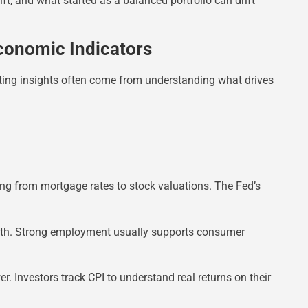
ift, and what started as a balanced portfolio can drift
conomic Indicators
ting insights often come from understanding what drives
thing from mortgage rates to stock valuations. The Fed’s
alth. Strong employment usually supports consumer
r. Investors track CPI to understand real returns on their