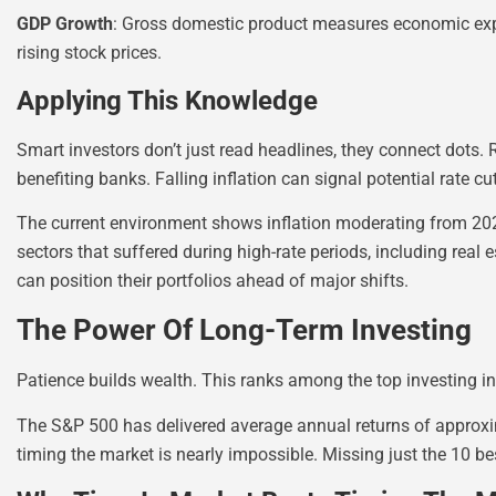
GDP Growth
: Gross domestic product measures economic expa
rising stock prices.
Applying This Knowledge
Smart investors don’t just read headlines, they connect dots. 
benefiting banks. Falling inflation can signal potential rate cu
The current environment shows inflation moderating from 202
sectors that suffered during high-rate periods, including real
can position their portfolios ahead of major shifts.
The Power Of Long-Term Investing
Patience builds wealth. This ranks among the top investing in
The S&P 500 has delivered average annual returns of approxim
timing the market is nearly impossible. Missing just the 10 bes