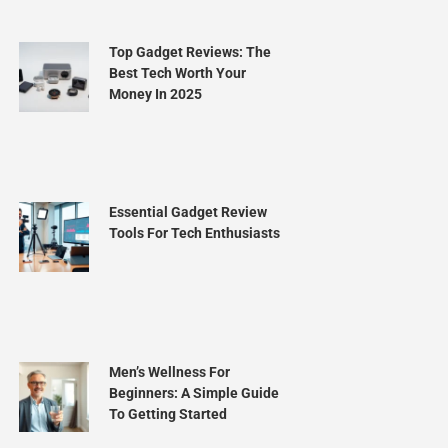
Top Gadget Reviews: The
Best Tech Worth Your
Money In 2025
Essential Gadget Review
Tools For Tech Enthusiasts
Men’s Wellness For
Beginners: A Simple Guide
To Getting Started