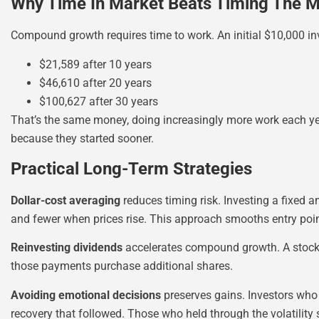
Why Time In Market Beats Timing The M
Compound growth requires time to work. An initial $10,000 
$21,589 after 10 years
$46,610 after 20 years
$100,627 after 30 years
That’s the same money, doing increasingly more work each ye
because they started sooner.
Practical Long-Term Strategies
Dollar-cost averaging
reduces timing risk. Investing a fixed
and fewer when prices rise. This approach smooths entry poin
Reinvesting dividends
accelerates compound growth. A stock y
those payments purchase additional shares.
Avoiding emotional decisions
preserves gains. Investors who
recovery that followed. Those who held through the volatility 