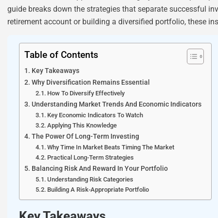
guide breaks down the strategies that separate successful i
retirement account or building a diversified portfolio, these in
Table of Contents
Key Takeaways
Why Diversification Remains Essential
How To Diversify Effectively
Understanding Market Trends And Economic Indicators
Key Economic Indicators To Watch
Applying This Knowledge
The Power Of Long-Term Investing
Why Time In Market Beats Timing The Market
Practical Long-Term Strategies
Balancing Risk And Reward In Your Portfolio
Understanding Risk Categories
Building A Risk-Appropriate Portfolio
Key Takeaways