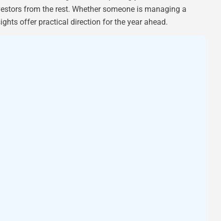
nvestors from the rest. Whether someone is managing a
sights offer practical direction for the year ahead.