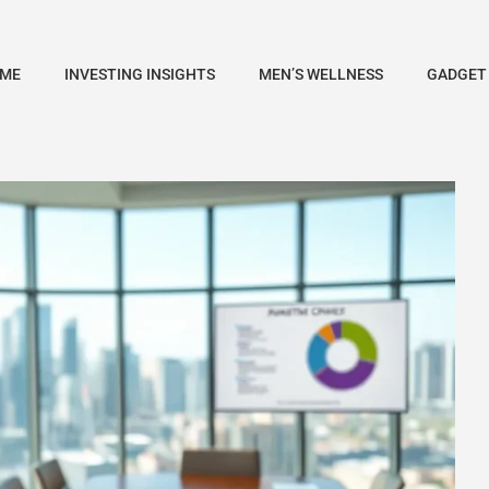
ME
INVESTING INSIGHTS
MEN’S WELLNESS
GADGET