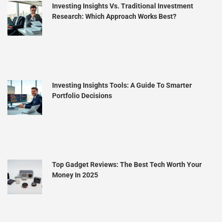
Investing Insights Vs. Traditional Investment
Research: Which Approach Works Best?
Investing Insights Tools: A Guide To Smarter
Portfolio Decisions
Top Gadget Reviews: The Best Tech Worth Your
Money In 2025