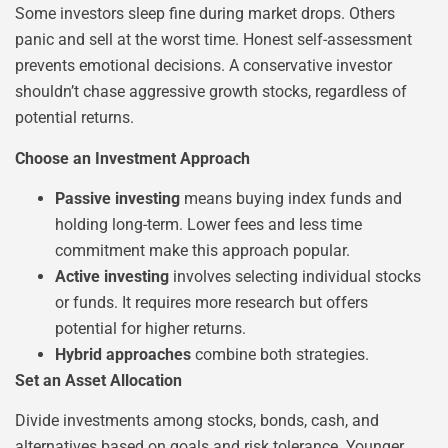
Some investors sleep fine during market drops. Others
panic and sell at the worst time. Honest self-assessment
prevents emotional decisions. A conservative investor
shouldn’t chase aggressive growth stocks, regardless of
potential returns.
Choose an Investment Approach
Passive investing
means buying index funds and
holding long-term. Lower fees and less time
commitment make this approach popular.
Active investing
involves selecting individual stocks
or funds. It requires more research but offers
potential for higher returns.
Hybrid approaches
combine both strategies.
Set an Asset Allocation
Divide investments among stocks, bonds, cash, and
alternatives based on goals and risk tolerance. Younger