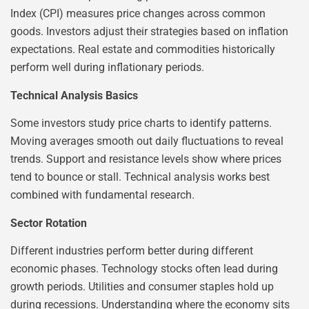
Index (CPI) measures price changes across common
goods. Investors adjust their strategies based on inflation
expectations. Real estate and commodities historically
perform well during inflationary periods.
Technical Analysis Basics
Some investors study price charts to identify patterns.
Moving averages smooth out daily fluctuations to reveal
trends. Support and resistance levels show where prices
tend to bounce or stall. Technical analysis works best
combined with fundamental research.
Sector Rotation
Different industries perform better during different
economic phases. Technology stocks often lead during
growth periods. Utilities and consumer staples hold up
during recessions. Understanding where the economy sits