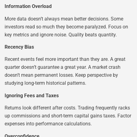
Information Overload
More data doesn’t always mean better decisions. Some
investors read so much they become paralyzed. Focus on
key metrics and ignore noise. Quality beats quantity.
Recency Bias
Recent events feel more important than they are. A great
quarter doesn’t guarantee a great year. A market crash
doesn’t mean permanent losses. Keep perspective by
studying long-term historical patterns.
Ignoring Fees and Taxes
Returns look different after costs. Trading frequently racks
up commissions and short-term capital gains taxes. Factor
expenses into performance calculations.
Overconfidence