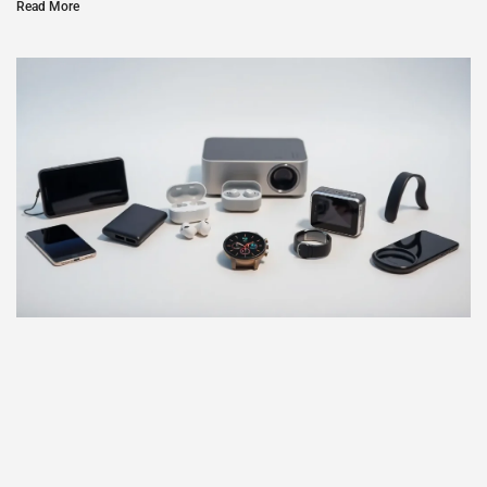
Read More