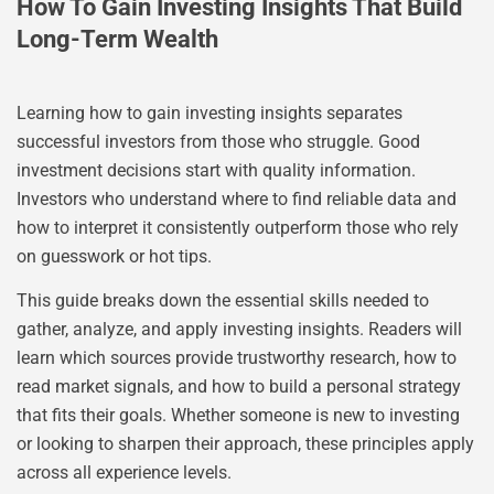
How To Gain Investing Insights That Build
Long-Term Wealth
Learning how to gain investing insights separates
successful investors from those who struggle. Good
investment decisions start with quality information.
Investors who understand where to find reliable data and
how to interpret it consistently outperform those who rely
on guesswork or hot tips.
This guide breaks down the essential skills needed to
gather, analyze, and apply investing insights. Readers will
learn which sources provide trustworthy research, how to
read market signals, and how to build a personal strategy
that fits their goals. Whether someone is new to investing
or looking to sharpen their approach, these principles apply
across all experience levels.