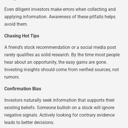
Even diligent investors make errors when collecting and
applying information. Awareness of these pitfalls helps
avoid them.
Chasing Hot Tips
A friend’s stock recommendation or a social media post
rarely qualifies as solid research. By the time most people
hear about an opportunity, the easy gains are gone.
Investing insights should come from verified sources, not
rumors.
Confirmation Bias
Investors naturally seek information that supports their
existing beliefs. Someone bullish on a stock will ignore
negative signals. Actively looking for contrary evidence
leads to better decisions.