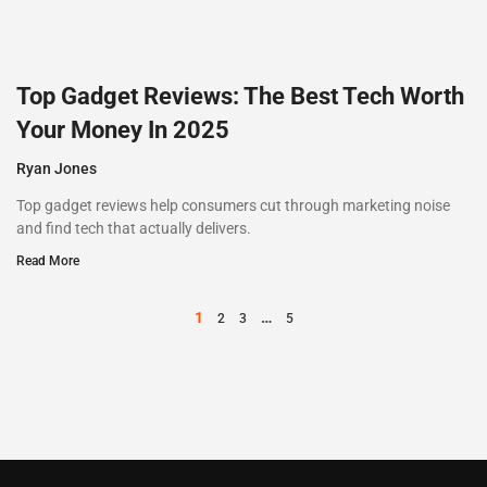
Top Gadget Reviews: The Best Tech Worth
Your Money In 2025
Ryan Jones
Top gadget reviews help consumers cut through marketing noise
and find tech that actually delivers.
Read More
1
…
2
3
5