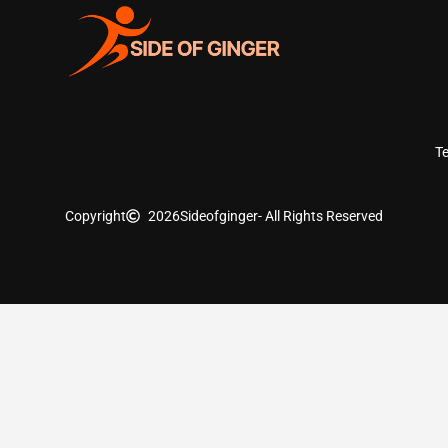
T
Copyright
2026
Sideofginger
- All Rights Reserved