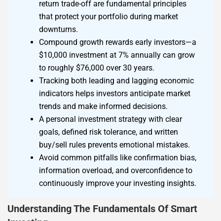
return trade-off are fundamental principles
that protect your portfolio during market
downturns.
Compound growth rewards early investors—a
$10,000 investment at 7% annually can grow
to roughly $76,000 over 30 years.
Tracking both leading and lagging economic
indicators helps investors anticipate market
trends and make informed decisions.
A personal investment strategy with clear
goals, defined risk tolerance, and written
buy/sell rules prevents emotional mistakes.
Avoid common pitfalls like confirmation bias,
information overload, and overconfidence to
continuously improve your investing insights.
Understanding The Fundamentals Of Smart