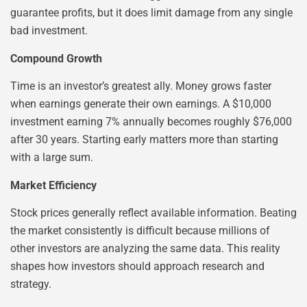
guarantee profits, but it does limit damage from any single
bad investment.
Compound Growth
Time is an investor’s greatest ally. Money grows faster
when earnings generate their own earnings. A $10,000
investment earning 7% annually becomes roughly $76,000
after 30 years. Starting early matters more than starting
with a large sum.
Market Efficiency
Stock prices generally reflect available information. Beating
the market consistently is difficult because millions of
other investors are analyzing the same data. This reality
shapes how investors should approach research and
strategy.