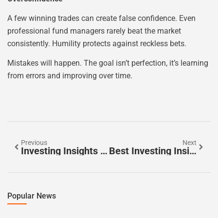
A few winning trades can create false confidence. Even
professional fund managers rarely beat the market
consistently. Humility protects against reckless bets.
Mistakes will happen. The goal isn’t perfection, it’s learning
from errors and improving over time.
Previous
Next
Investing Insights Guide: Essential Knowledge For Building Wealth
Best Investing Insights To Build Long-Term Wealth
Popular News