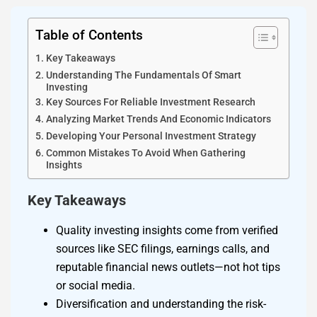
Table of Contents
Key Takeaways
Understanding The Fundamentals Of Smart
Investing
Key Sources For Reliable Investment Research
Analyzing Market Trends And Economic Indicators
Developing Your Personal Investment Strategy
Common Mistakes To Avoid When Gathering
Insights
Key Takeaways
Quality investing insights come from verified
sources like SEC filings, earnings calls, and
reputable financial news outlets—not hot tips
or social media.
Diversification and understanding the risk-