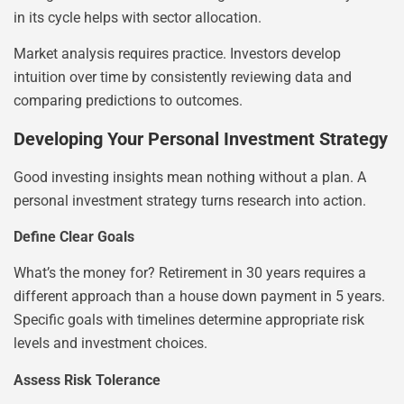
in its cycle helps with sector allocation.
Market analysis requires practice. Investors develop
intuition over time by consistently reviewing data and
comparing predictions to outcomes.
Developing Your Personal Investment Strategy
Good investing insights mean nothing without a plan. A
personal investment strategy turns research into action.
Define Clear Goals
What’s the money for? Retirement in 30 years requires a
different approach than a house down payment in 5 years.
Specific goals with timelines determine appropriate risk
levels and investment choices.
Assess Risk Tolerance