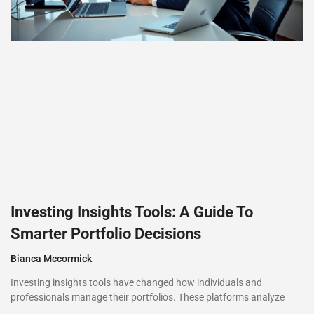
Investing Insights Tools: A Guide To
Smarter Portfolio Decisions
Bianca Mccormick
Investing insights tools have changed how individuals and
professionals manage their portfolios. These platforms analyze