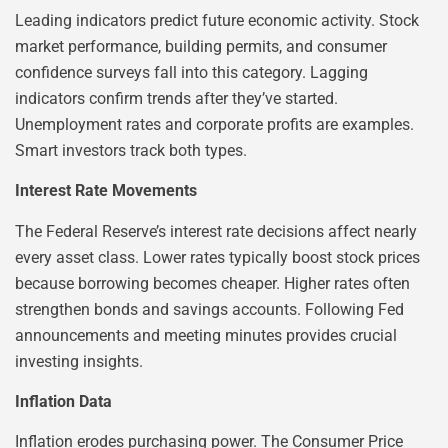
Leading indicators predict future economic activity. Stock
market performance, building permits, and consumer
confidence surveys fall into this category. Lagging
indicators confirm trends after they’ve started.
Unemployment rates and corporate profits are examples.
Smart investors track both types.
Interest Rate Movements
The Federal Reserve’s interest rate decisions affect nearly
every asset class. Lower rates typically boost stock prices
because borrowing becomes cheaper. Higher rates often
strengthen bonds and savings accounts. Following Fed
announcements and meeting minutes provides crucial
investing insights.
Inflation Data
Inflation erodes purchasing power. The Consumer Price