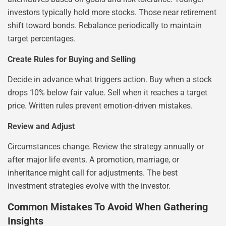
investors typically hold more stocks. Those near retirement
shift toward bonds. Rebalance periodically to maintain
target percentages.
Create Rules for Buying and Selling
Decide in advance what triggers action. Buy when a stock
drops 10% below fair value. Sell when it reaches a target
price. Written rules prevent emotion-driven mistakes.
Review and Adjust
Circumstances change. Review the strategy annually or
after major life events. A promotion, marriage, or
inheritance might call for adjustments. The best
investment strategies evolve with the investor.
Common Mistakes To Avoid When Gathering
Insights