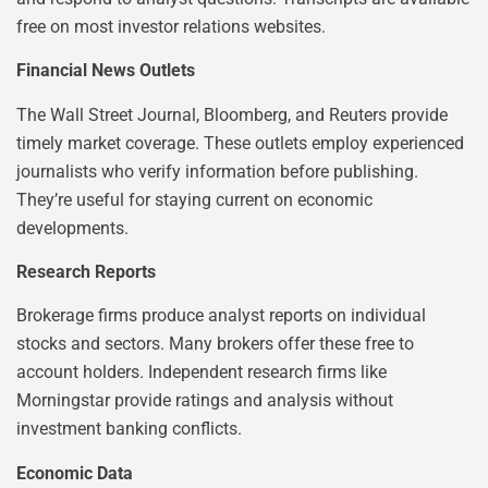
free on most investor relations websites.
Financial News Outlets
The Wall Street Journal, Bloomberg, and Reuters provide
timely market coverage. These outlets employ experienced
journalists who verify information before publishing.
They’re useful for staying current on economic
developments.
Research Reports
Brokerage firms produce analyst reports on individual
stocks and sectors. Many brokers offer these free to
account holders. Independent research firms like
Morningstar provide ratings and analysis without
investment banking conflicts.
Economic Data