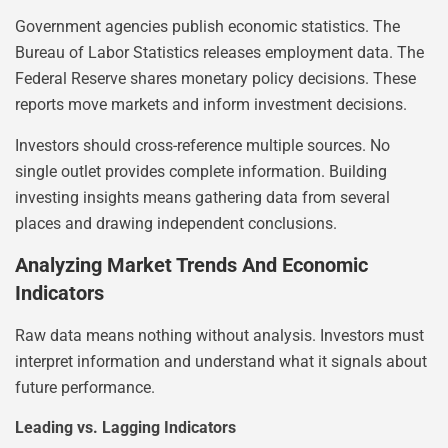
Government agencies publish economic statistics. The
Bureau of Labor Statistics releases employment data. The
Federal Reserve shares monetary policy decisions. These
reports move markets and inform investment decisions.
Investors should cross-reference multiple sources. No
single outlet provides complete information. Building
investing insights means gathering data from several
places and drawing independent conclusions.
Analyzing Market Trends And Economic
Indicators
Raw data means nothing without analysis. Investors must
interpret information and understand what it signals about
future performance.
Leading vs. Lagging Indicators