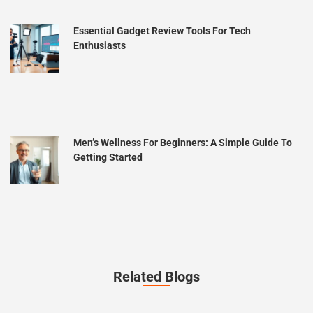
Essential Gadget Review Tools For Tech
Enthusiasts
Men’s Wellness For Beginners: A Simple Guide To
Getting Started
Related Blogs