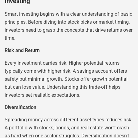
Investing
Smart investing begins with a clear understanding of basic
principles. Before diving into stock picks or market timing,
investors need to grasp the concepts that drive returns over
time.
Risk and Return
Every investment carries risk. Higher potential returns
typically come with higher risk. A savings account offers
safety but minimal growth. Stocks offer growth potential
but can lose value. Understanding this trade-off helps
investors set realistic expectations.
Diversification
Spreading money across different asset types reduces risk.
A portfolio with stocks, bonds, and real estate won’t crash
as hard when one sector struggles. Diversification doesn’t