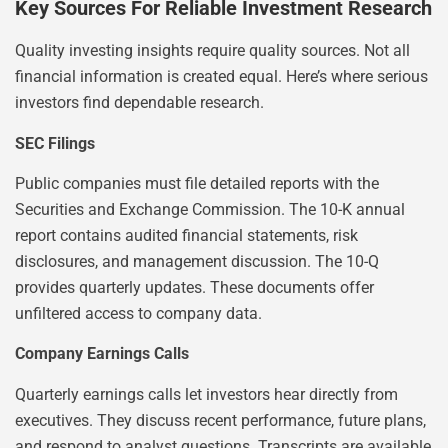
Key Sources For Reliable Investment Research
Quality investing insights require quality sources. Not all
financial information is created equal. Here’s where serious
investors find dependable research.
SEC Filings
Public companies must file detailed reports with the
Securities and Exchange Commission. The 10-K annual
report contains audited financial statements, risk
disclosures, and management discussion. The 10-Q
provides quarterly updates. These documents offer
unfiltered access to company data.
Company Earnings Calls
Quarterly earnings calls let investors hear directly from
executives. They discuss recent performance, future plans,
and respond to analyst questions. Transcripts are available