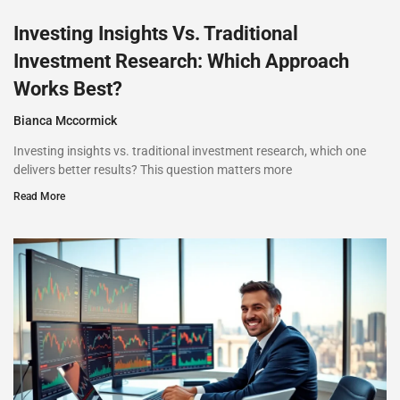
Investing Insights Vs. Traditional
Investment Research: Which Approach
Works Best?
Bianca Mccormick
Investing insights vs. traditional investment research, which one
delivers better results? This question matters more
Read More