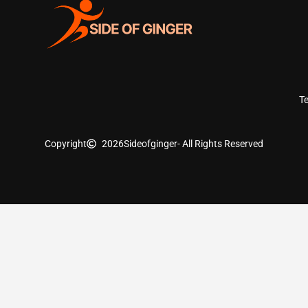
T
Copyright
2026
Sideofginger
- All Rights Reserved