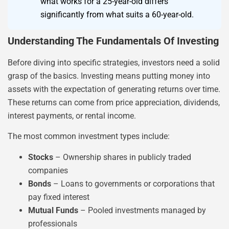
what works for a 25-year-old differs
significantly from what suits a 60-year-old.
Understanding The Fundamentals Of Investing
Before diving into specific strategies, investors need a solid
grasp of the basics. Investing means putting money into
assets with the expectation of generating returns over time.
These returns can come from price appreciation, dividends,
interest payments, or rental income.
The most common investment types include:
Stocks
– Ownership shares in publicly traded
companies
Bonds
– Loans to governments or corporations that
pay fixed interest
Mutual Funds
– Pooled investments managed by
professionals