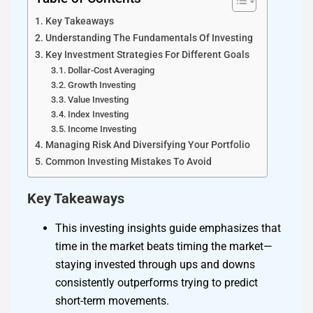
Key Takeaways
Understanding The Fundamentals Of Investing
Key Investment Strategies For Different Goals
Dollar-Cost Averaging
Growth Investing
Value Investing
Index Investing
Income Investing
Managing Risk And Diversifying Your Portfolio
Common Investing Mistakes To Avoid
Key Takeaways
This investing insights guide emphasizes that
time in the market beats timing the market—
staying invested through ups and downs
consistently outperforms trying to predict
short-term movements.