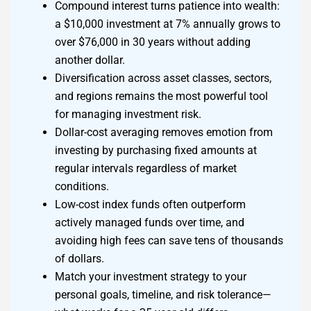
Compound interest turns patience into wealth:
a $10,000 investment at 7% annually grows to
over $76,000 in 30 years without adding
another dollar.
Diversification across asset classes, sectors,
and regions remains the most powerful tool
for managing investment risk.
Dollar-cost averaging removes emotion from
investing by purchasing fixed amounts at
regular intervals regardless of market
conditions.
Low-cost index funds often outperform
actively managed funds over time, and
avoiding high fees can save tens of thousands
of dollars.
Match your investment strategy to your
personal goals, timeline, and risk tolerance—