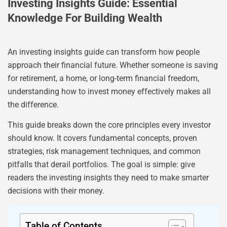
Investing Insights Guide: Essential
Knowledge For Building Wealth
An investing insights guide can transform how people
approach their financial future. Whether someone is saving
for retirement, a home, or long-term financial freedom,
understanding how to invest money effectively makes all
the difference.
This guide breaks down the core principles every investor
should know. It covers fundamental concepts, proven
strategies, risk management techniques, and common
pitfalls that derail portfolios. The goal is simple: give
readers the investing insights they need to make smarter
decisions with their money.
Table of Contents