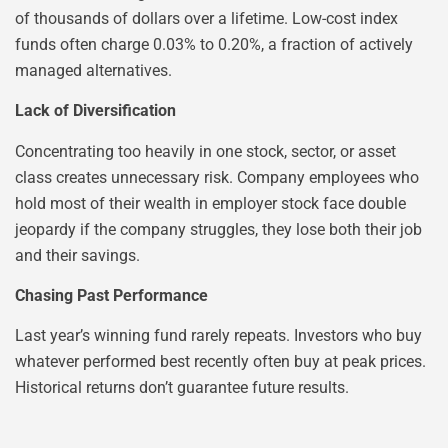
of thousands of dollars over a lifetime. Low-cost index
funds often charge 0.03% to 0.20%, a fraction of actively
managed alternatives.
Lack of Diversification
Concentrating too heavily in one stock, sector, or asset
class creates unnecessary risk. Company employees who
hold most of their wealth in employer stock face double
jeopardy if the company struggles, they lose both their job
and their savings.
Chasing Past Performance
Last year’s winning fund rarely repeats. Investors who buy
whatever performed best recently often buy at peak prices.
Historical returns don’t guarantee future results.