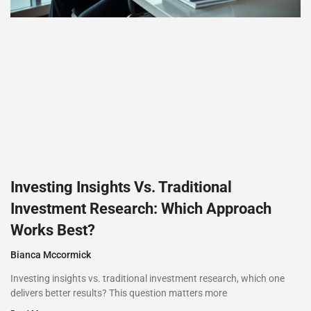
Investing Insights Vs. Traditional
Investment Research: Which Approach
Works Best?
Bianca Mccormick
Investing insights vs. traditional investment research, which one
delivers better results? This question matters more