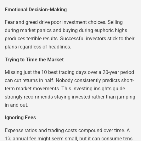
Emotional Decision-Making
Fear and greed drive poor investment choices. Selling
during market panics and buying during euphoric highs
produces terrible results. Successful investors stick to their
plans regardless of headlines.
Trying to Time the Market
Missing just the 10 best trading days over a 20-year period
can cut returns in half. Nobody consistently predicts short-
term market movements. This investing insights guide
strongly recommends staying invested rather than jumping
in and out.
Ignoring Fees
Expense ratios and trading costs compound over time. A
1% annual fee might seem small, but it can consume tens