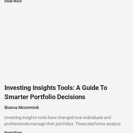
Read More
Investing Insights Tools: A Guide To
Smarter Portfolio Decisions
Bianca Mccormick
Investing insights tools have changed how individuals and
professionals manage their portfolios. These platforms analyze
Read More