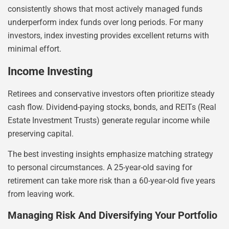
consistently shows that most actively managed funds
underperform index funds over long periods. For many
investors, index investing provides excellent returns with
minimal effort.
Income Investing
Retirees and conservative investors often prioritize steady
cash flow. Dividend-paying stocks, bonds, and REITs (Real
Estate Investment Trusts) generate regular income while
preserving capital.
The best investing insights emphasize matching strategy
to personal circumstances. A 25-year-old saving for
retirement can take more risk than a 60-year-old five years
from leaving work.
Managing Risk And Diversifying Your Portfolio