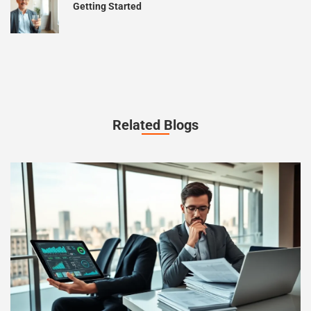
Getting Started
Related Blogs