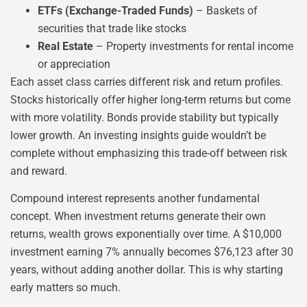
ETFs (Exchange-Traded Funds)
– Baskets of
securities that trade like stocks
Real Estate
– Property investments for rental income
or appreciation
Each asset class carries different risk and return profiles.
Stocks historically offer higher long-term returns but come
with more volatility. Bonds provide stability but typically
lower growth. An investing insights guide wouldn’t be
complete without emphasizing this trade-off between risk
and reward.
Compound interest represents another fundamental
concept. When investment returns generate their own
returns, wealth grows exponentially over time. A $10,000
investment earning 7% annually becomes $76,123 after 30
years, without adding another dollar. This is why starting
early matters so much.