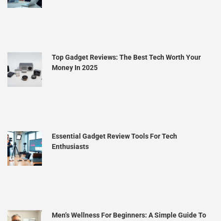
Top Gadget Reviews: The Best Tech Worth Your
Money In 2025
Essential Gadget Review Tools For Tech
Enthusiasts
Men’s Wellness For Beginners: A Simple Guide To