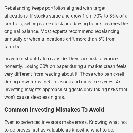
Rebalancing keeps portfolios aligned with target
allocations. If stocks surge and grow from 70% to 85% of a
portfolio, selling some stock and buying bonds restores the
original balance. Most experts recommend rebalancing
annually or when allocations drift more than 5% from
targets.
Investors should also consider their own risk tolerance
honestly. Losing 30% on paper during a market crash feels
very different from reading about it. Those who panic-sell
during downturns lock in losses and miss recoveries. An
investing insights approach suggests only taking risks that
won’t cause sleepless nights.
Common Investing Mistakes To Avoid
Even experienced investors make errors. Knowing what not
to do proves just as valuable as knowing what to do.