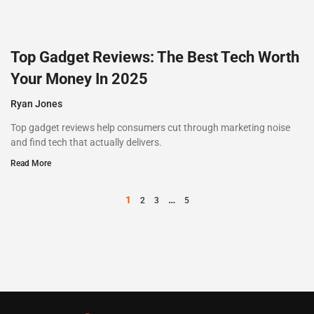
Top Gadget Reviews: The Best Tech Worth
Your Money In 2025
Ryan Jones
Top gadget reviews help consumers cut through marketing noise
and find tech that actually delivers.
Read More
1
…
2
3
5