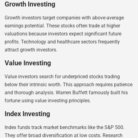
Growth Investing
Growth investors target companies with above-average
earnings potential. These stocks often trade at higher
valuations because investors expect significant future
profits. Technology and healthcare sectors frequently
attract growth investors.
Value Investing
Value investors search for underpriced stocks trading
below their intrinsic worth. This approach requires patience
and thorough analysis. Warren Buffett famously built his
fortune using value investing principles.
Index Investing
Index funds track market benchmarks like the S&P 500.
They offer broad diversification at low costs. Research