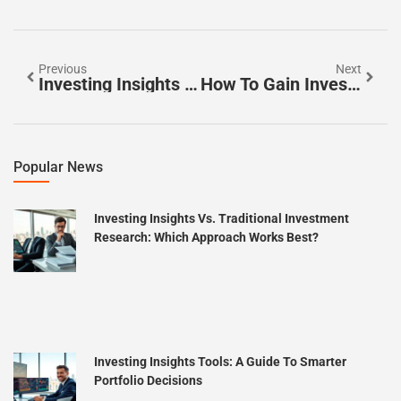
Previous
Next
Investing Insights Examples: Practical Strategies For Smarter Decisions
How To Gain Investing Insights That Build Long-Term Wealth
Popular News
Investing Insights Vs. Traditional Investment
Research: Which Approach Works Best?
Investing Insights Tools: A Guide To Smarter
Portfolio Decisions