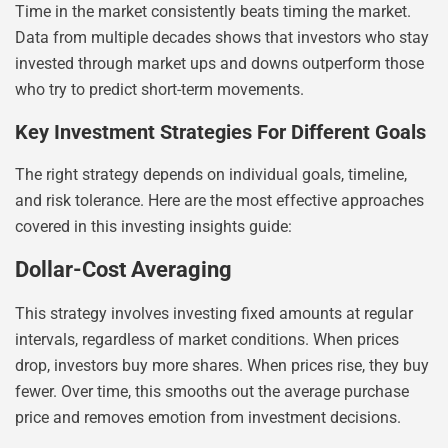
Time in the market consistently beats timing the market.
Data from multiple decades shows that investors who stay
invested through market ups and downs outperform those
who try to predict short-term movements.
Key Investment Strategies For Different Goals
The right strategy depends on individual goals, timeline,
and risk tolerance. Here are the most effective approaches
covered in this investing insights guide:
Dollar-Cost Averaging
This strategy involves investing fixed amounts at regular
intervals, regardless of market conditions. When prices
drop, investors buy more shares. When prices rise, they buy
fewer. Over time, this smooths out the average purchase
price and removes emotion from investment decisions.