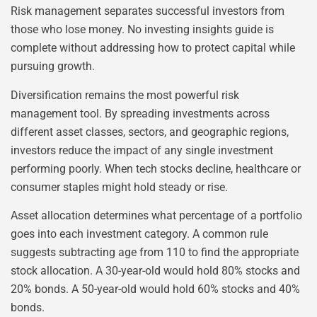
Risk management separates successful investors from
those who lose money. No investing insights guide is
complete without addressing how to protect capital while
pursuing growth.
Diversification remains the most powerful risk
management tool. By spreading investments across
different asset classes, sectors, and geographic regions,
investors reduce the impact of any single investment
performing poorly. When tech stocks decline, healthcare or
consumer staples might hold steady or rise.
Asset allocation determines what percentage of a portfolio
goes into each investment category. A common rule
suggests subtracting age from 110 to find the appropriate
stock allocation. A 30-year-old would hold 80% stocks and
20% bonds. A 50-year-old would hold 60% stocks and 40%
bonds.