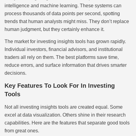
intelligence and machine learning. These systems can
process thousands of data points per second, spotting
trends that human analysts might miss. They don’t replace
human judgment, but they certainly enhance it.
The market for investing insights tools has grown rapidly.
Individual investors, financial advisors, and institutional
traders all rely on them. The best platforms save time,
reduce errors, and surface information that drives smarter
decisions.
Key Features To Look For In Investing
Tools
Not all investing insights tools are created equal. Some
excel at data visualization. Others shine in their research
capabilities. Here are the features that separate good tools
from great ones.