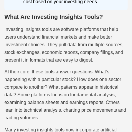
cost based on your investing needs.
What Are Investing Insights Tools?
Investing insights tools are software platforms that help
users understand financial markets and make better
investment choices. They pull data from multiple sources,
stock exchanges, economic reports, company filings, and
present it in formats that are easy to digest.
At their core, these tools answer questions. What’s
happening with a particular stock? How does one sector
compare to another? What patterns appear in historical
data? Some platforms focus on fundamental analysis,
examining balance sheets and earnings reports. Others
lean into technical analysis, charting price movements and
trading volumes.
Many investing insights tools now incorporate artificial