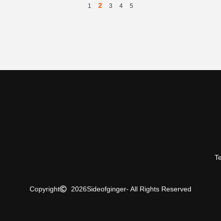
2
1
3
4
5
T
Copyright
2026
Sideofginger
- All Rights Reserved