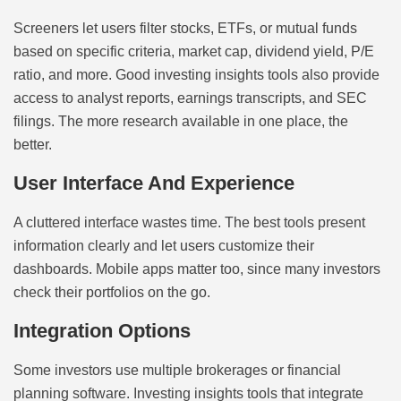
Screeners let users filter stocks, ETFs, or mutual funds
based on specific criteria, market cap, dividend yield, P/E
ratio, and more. Good investing insights tools also provide
access to analyst reports, earnings transcripts, and SEC
filings. The more research available in one place, the
better.
User Interface And Experience
A cluttered interface wastes time. The best tools present
information clearly and let users customize their
dashboards. Mobile apps matter too, since many investors
check their portfolios on the go.
Integration Options
Some investors use multiple brokerages or financial
planning software. Investing insights tools that integrate