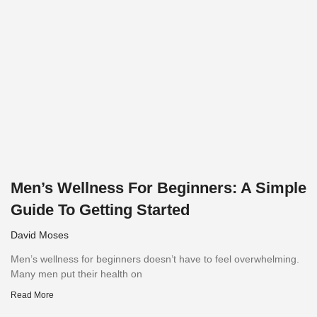
Men’s Wellness For Beginners: A Simple
Guide To Getting Started
David Moses
Men’s wellness for beginners doesn’t have to feel overwhelming.
Many men put their health on
Read More