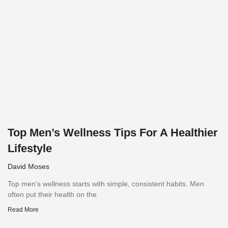
Top Men’s Wellness Tips For A Healthier
Lifestyle
David Moses
Top men’s wellness starts with simple, consistent habits. Men
often put their health on the
Read More