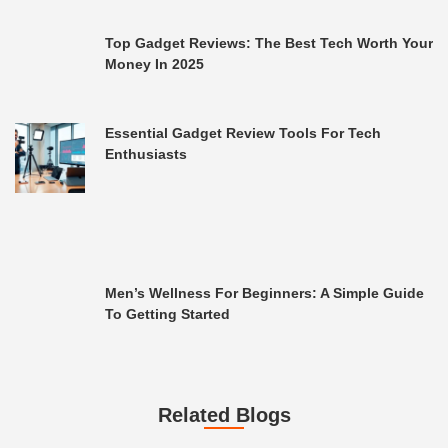
Top Gadget Reviews: The Best Tech Worth Your
Money In 2025
Essential Gadget Review Tools For Tech
Enthusiasts
Men’s Wellness For Beginners: A Simple Guide
To Getting Started
Related Blogs