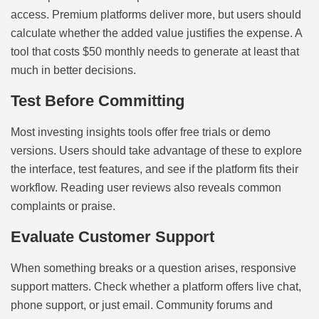
access. Premium platforms deliver more, but users should
calculate whether the added value justifies the expense. A
tool that costs $50 monthly needs to generate at least that
much in better decisions.
Test Before Committing
Most investing insights tools offer free trials or demo
versions. Users should take advantage of these to explore
the interface, test features, and see if the platform fits their
workflow. Reading user reviews also reveals common
complaints or praise.
Evaluate Customer Support
When something breaks or a question arises, responsive
support matters. Check whether a platform offers live chat,
phone support, or just email. Community forums and