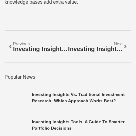
knowledge bases add extra value.
Previous
Next
Investing Insights Techniques: Smarter Strategies For Building Wealth
Investing Insights Vs. Traditional Investment Research: Which Approach Works Best?
Popular News
Investing Insights Vs. Traditional Investment
Research: Which Approach Works Best?
Investing Insights Tools: A Guide To Smarter
Portfolio Decisions