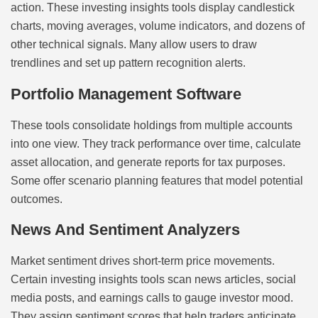
action. These investing insights tools display candlestick
charts, moving averages, volume indicators, and dozens of
other technical signals. Many allow users to draw
trendlines and set up pattern recognition alerts.
Portfolio Management Software
These tools consolidate holdings from multiple accounts
into one view. They track performance over time, calculate
asset allocation, and generate reports for tax purposes.
Some offer scenario planning features that model potential
outcomes.
News And Sentiment Analyzers
Market sentiment drives short-term price movements.
Certain investing insights tools scan news articles, social
media posts, and earnings calls to gauge investor mood.
They assign sentiment scores that help traders anticipate