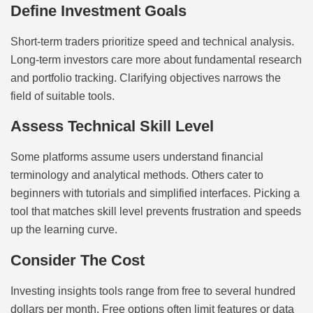
Define Investment Goals
Short-term traders prioritize speed and technical analysis.
Long-term investors care more about fundamental research
and portfolio tracking. Clarifying objectives narrows the
field of suitable tools.
Assess Technical Skill Level
Some platforms assume users understand financial
terminology and analytical methods. Others cater to
beginners with tutorials and simplified interfaces. Picking a
tool that matches skill level prevents frustration and speeds
up the learning curve.
Consider The Cost
Investing insights tools range from free to several hundred
dollars per month. Free options often limit features or data