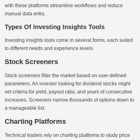
with these platforms streamline workflows and reduce
manual data entry.
Types Of Investing Insights Tools
Investing insights tools come in several forms, each suited
to different needs and experience levels.
Stock Screeners
Stock screeners filter the market based on user-defined
parameters. An investor looking for dividend stocks might
set criteria for yield, payout ratio, and years of consecutive
increases. Screeners narrow thousands of options down to
a manageable list.
Charting Platforms
Technical traders rely on charting platforms to study price