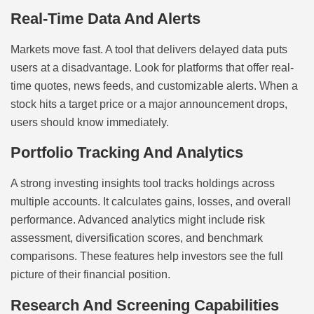
Real-Time Data And Alerts
Markets move fast. A tool that delivers delayed data puts
users at a disadvantage. Look for platforms that offer real-
time quotes, news feeds, and customizable alerts. When a
stock hits a target price or a major announcement drops,
users should know immediately.
Portfolio Tracking And Analytics
A strong investing insights tool tracks holdings across
multiple accounts. It calculates gains, losses, and overall
performance. Advanced analytics might include risk
assessment, diversification scores, and benchmark
comparisons. These features help investors see the full
picture of their financial position.
Research And Screening Capabilities