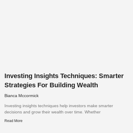
Investing Insights Techniques: Smarter
Strategies For Building Wealth
Bianca Mccormick
Investing insights techniques help investors make smarter
decisions and grow their wealth over time. Whether
Read More