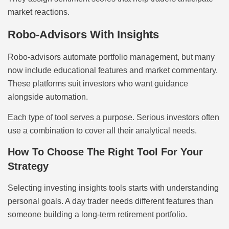
market reactions.
Robo-Advisors With Insights
Robo-advisors automate portfolio management, but many
now include educational features and market commentary.
These platforms suit investors who want guidance
alongside automation.
Each type of tool serves a purpose. Serious investors often
use a combination to cover all their analytical needs.
How To Choose The Right Tool For Your
Strategy
Selecting investing insights tools starts with understanding
personal goals. A day trader needs different features than
someone building a long-term retirement portfolio.