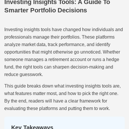
Investing Insights Tools: A Guide To
Smarter Portfolio Decisions
Investing insights tools have changed how individuals and
professionals manage their portfolios. These platforms
analyze market data, track performance, and identify
opportunities that might otherwise go unnoticed. Whether
someone manages a retirement account or runs a hedge
fund, the right tools can sharpen decision-making and
reduce guesswork.
This guide breaks down what investing insights tools are,
what features matter most, and how to pick the right one.
By the end, readers will have a clear framework for
evaluating these platforms and putting them to work.
Key Takeaways