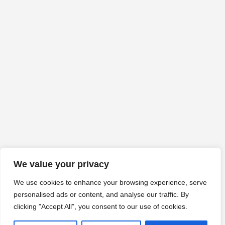
We value your privacy
We use cookies to enhance your browsing experience, serve
personalised ads or content, and analyse our traffic. By
clicking "Accept All", you consent to our use of cookies.