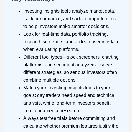
Investing insights tools analyze market data,
track performance, and surface opportunities
to help investors make smarter decisions.
Look for real-time data, portfolio tracking,
research screeners, and a clean user interface
when evaluating platforms.
Different tool types—stock screeners, charting
platforms, and sentiment analyzers—serve
different strategies, so serious investors often
combine multiple options.
Match your investing insights tools to your
goals: day traders need speed and technical
analysis, while long-term investors benefit
from fundamental research.
Always test free trials before committing and
calculate whether premium features justify the