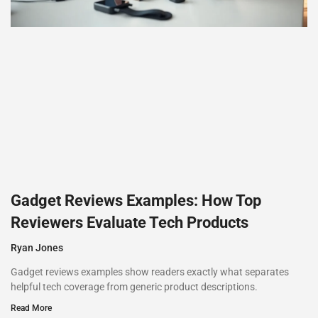
Gadget Reviews Examples: How Top
Reviewers Evaluate Tech Products
Ryan Jones
Gadget reviews examples show readers exactly what separates
helpful tech coverage from generic product descriptions.
Read More