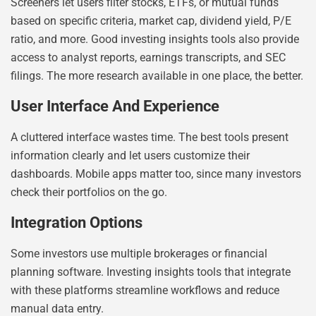
Screeners let users filter stocks, ETFs, or mutual funds
based on specific criteria, market cap, dividend yield, P/E
ratio, and more. Good investing insights tools also provide
access to analyst reports, earnings transcripts, and SEC
filings. The more research available in one place, the better.
User Interface And Experience
A cluttered interface wastes time. The best tools present
information clearly and let users customize their
dashboards. Mobile apps matter too, since many investors
check their portfolios on the go.
Integration Options
Some investors use multiple brokerages or financial
planning software. Investing insights tools that integrate
with these platforms streamline workflows and reduce
manual data entry.