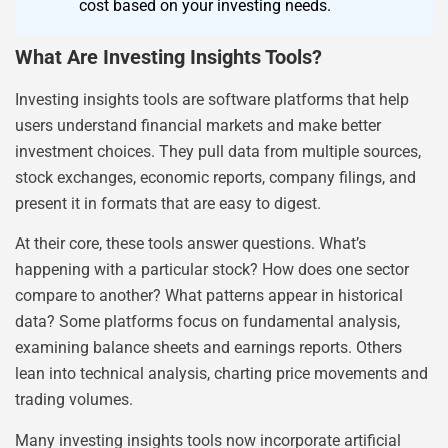
cost based on your investing needs.
What Are Investing Insights Tools?
Investing insights tools are software platforms that help
users understand financial markets and make better
investment choices. They pull data from multiple sources,
stock exchanges, economic reports, company filings, and
present it in formats that are easy to digest.
At their core, these tools answer questions. What’s
happening with a particular stock? How does one sector
compare to another? What patterns appear in historical
data? Some platforms focus on fundamental analysis,
examining balance sheets and earnings reports. Others
lean into technical analysis, charting price movements and
trading volumes.
Many investing insights tools now incorporate artificial