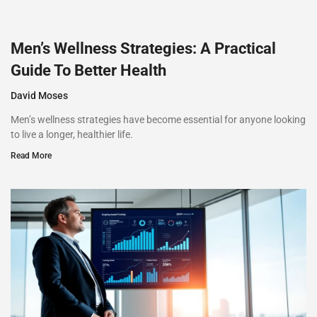
Men’s Wellness Strategies: A Practical
Guide To Better Health
David Moses
Men’s wellness strategies have become essential for anyone looking
to live a longer, healthier life.
Read More