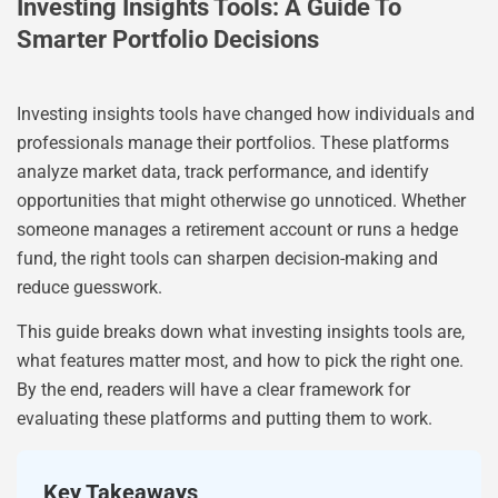
Investing Insights Tools: A Guide To
Smarter Portfolio Decisions
Investing insights tools have changed how individuals and
professionals manage their portfolios. These platforms
analyze market data, track performance, and identify
opportunities that might otherwise go unnoticed. Whether
someone manages a retirement account or runs a hedge
fund, the right tools can sharpen decision-making and
reduce guesswork.
This guide breaks down what investing insights tools are,
what features matter most, and how to pick the right one.
By the end, readers will have a clear framework for
evaluating these platforms and putting them to work.
Key Takeaways