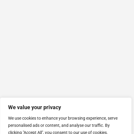
We value your privacy
We use cookies to enhance your browsing experience, serve
personalised ads or content, and analyse our traffic. By
clicking "Accept All", you consent to our use of cookies.