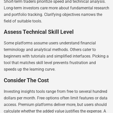
Short-term traders prioritize speed and technical analysis.
Long-term investors care more about fundamental research
and portfolio tracking. Clarifying objectives narrows the
field of suitable tools.
Assess Technical Skill Level
Some platforms assume users understand financial
terminology and analytical methods. Others cater to
beginners with tutorials and simplified interfaces. Picking a
tool that matches skill level prevents frustration and
speeds up the learning curve.
Consider The Cost
Investing insights tools range from free to several hundred
dollars per month. Free options often limit features or data
access. Premium platforms deliver more, but users should
calculate whether the added value justifies the expense. A