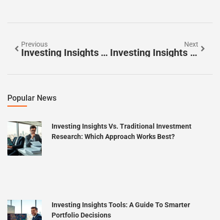
Previous
Next
Investing Insights Techniques: Smarter Strategies For Building Wealth
Investing Insights Vs. Traditional Investment Research: Which Approach Works Best?
Popular News
Investing Insights Vs. Traditional Investment
Research: Which Approach Works Best?
Investing Insights Tools: A Guide To Smarter
Portfolio Decisions