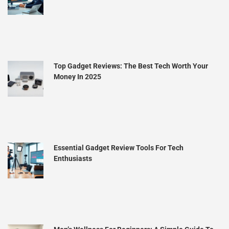
Top Gadget Reviews: The Best Tech Worth Your
Money In 2025
Essential Gadget Review Tools For Tech
Enthusiasts