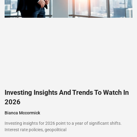
Investing Insights And Trends To Watch In
2026
Bianca Mccormick
Investing insights for 2026 point to a year of significant shifts.
Interest rate policies, geopolitical