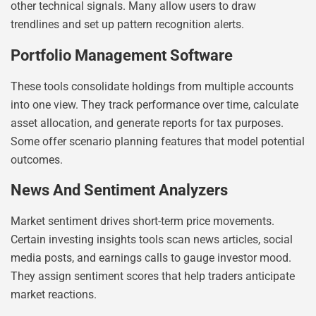
other technical signals. Many allow users to draw
trendlines and set up pattern recognition alerts.
Portfolio Management Software
These tools consolidate holdings from multiple accounts
into one view. They track performance over time, calculate
asset allocation, and generate reports for tax purposes.
Some offer scenario planning features that model potential
outcomes.
News And Sentiment Analyzers
Market sentiment drives short-term price movements.
Certain investing insights tools scan news articles, social
media posts, and earnings calls to gauge investor mood.
They assign sentiment scores that help traders anticipate
market reactions.