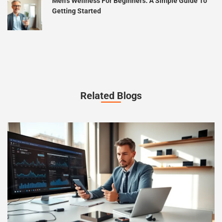
Men’s Wellness For Beginners: A Simple Guide To
Getting Started
Related Blogs