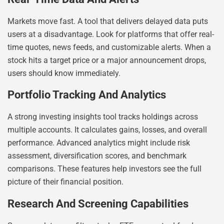
Markets move fast. A tool that delivers delayed data puts
users at a disadvantage. Look for platforms that offer real-
time quotes, news feeds, and customizable alerts. When a
stock hits a target price or a major announcement drops,
users should know immediately.
Portfolio Tracking And Analytics
A strong investing insights tool tracks holdings across
multiple accounts. It calculates gains, losses, and overall
performance. Advanced analytics might include risk
assessment, diversification scores, and benchmark
comparisons. These features help investors see the full
picture of their financial position.
Research And Screening Capabilities