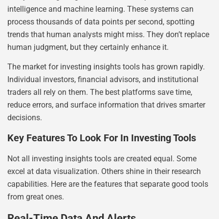
intelligence and machine learning. These systems can
process thousands of data points per second, spotting
trends that human analysts might miss. They don’t replace
human judgment, but they certainly enhance it.
The market for investing insights tools has grown rapidly.
Individual investors, financial advisors, and institutional
traders all rely on them. The best platforms save time,
reduce errors, and surface information that drives smarter
decisions.
Key Features To Look For In Investing Tools
Not all investing insights tools are created equal. Some
excel at data visualization. Others shine in their research
capabilities. Here are the features that separate good tools
from great ones.
Real-Time Data And Alerts