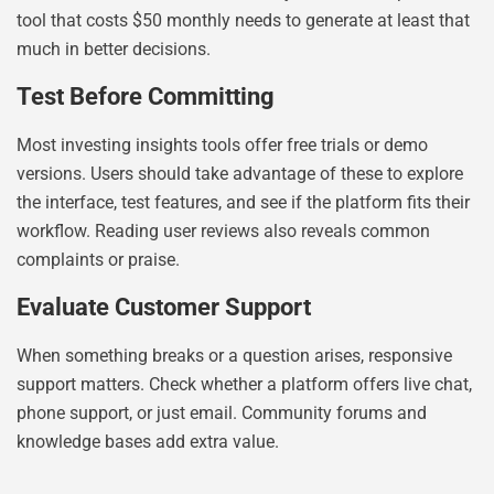
tool that costs $50 monthly needs to generate at least that
much in better decisions.
Test Before Committing
Most investing insights tools offer free trials or demo
versions. Users should take advantage of these to explore
the interface, test features, and see if the platform fits their
workflow. Reading user reviews also reveals common
complaints or praise.
Evaluate Customer Support
When something breaks or a question arises, responsive
support matters. Check whether a platform offers live chat,
phone support, or just email. Community forums and
knowledge bases add extra value.