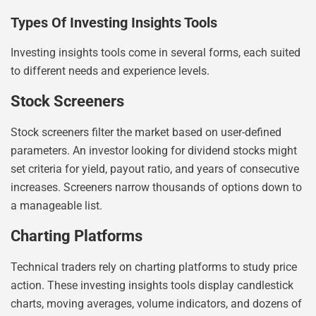
Types Of Investing Insights Tools
Investing insights tools come in several forms, each suited
to different needs and experience levels.
Stock Screeners
Stock screeners filter the market based on user-defined
parameters. An investor looking for dividend stocks might
set criteria for yield, payout ratio, and years of consecutive
increases. Screeners narrow thousands of options down to
a manageable list.
Charting Platforms
Technical traders rely on charting platforms to study price
action. These investing insights tools display candlestick
charts, moving averages, volume indicators, and dozens of