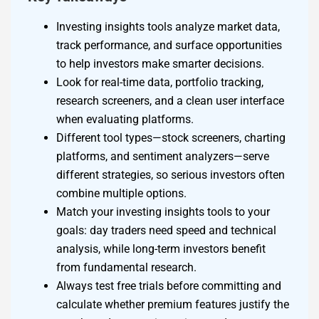
Investing insights tools analyze market data,
track performance, and surface opportunities
to help investors make smarter decisions.
Look for real-time data, portfolio tracking,
research screeners, and a clean user interface
when evaluating platforms.
Different tool types—stock screeners, charting
platforms, and sentiment analyzers—serve
different strategies, so serious investors often
combine multiple options.
Match your investing insights tools to your
goals: day traders need speed and technical
analysis, while long-term investors benefit
from fundamental research.
Always test free trials before committing and
calculate whether premium features justify the