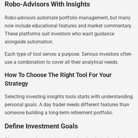
Robo-Advisors With Insights
Robo-advisors automate portfolio management, but many
now include educational features and market commentary.
These platforms suit investors who want guidance
alongside automation.
Each type of tool serves a purpose. Serious investors often
use a combination to cover all their analytical needs.
How To Choose The Right Tool For Your
Strategy
Selecting investing insights tools starts with understanding
personal goals. A day trader needs different features than
someone building a long-term retirement portfolio.
Define Investment Goals